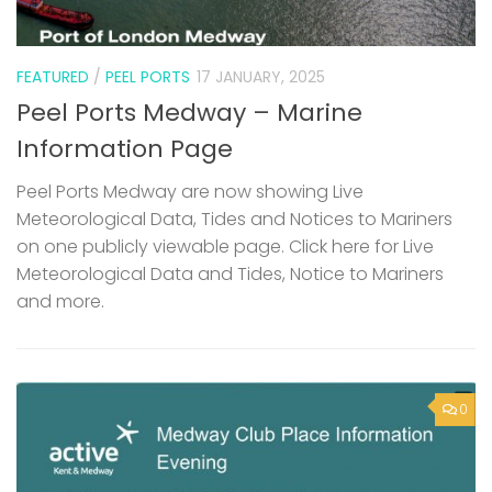
FEATURED
/
PEEL PORTS
17 JANUARY, 2025
Peel Ports Medway – Marine
Information Page
Peel Ports Medway are now showing Live
Meteorological Data, Tides and Notices to Mariners
on one publicly viewable page. Click here for Live
Meteorological Data and Tides, Notice to Mariners
and more.
0