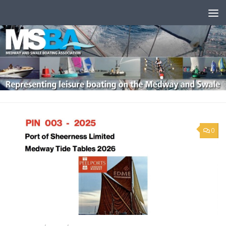
Skip to content
0