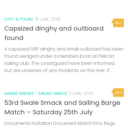
LOST & FOUND
19 JUNE, 2026
0
Capsized dinghy and outboard
found
A capsized GRP dinghy and small outboard has been
found wedged under a members boat at Pelican
sailing club. The coastguard have been informed,
but are unaware of any incidents on the river. If...
0
SAILING BARGES
/
SAILING SMACK
11 JUNE, 2026
53rd Swale Smack and Sailing Barge
Match – Saturday 25th July
Documents Invitation Document Match Info, Regs,