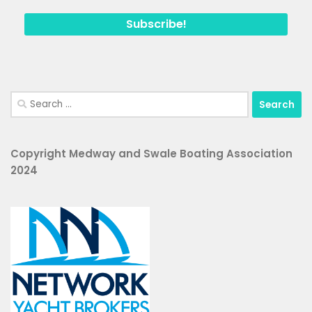
Search
for:
Copyright Medway and Swale Boating Association
2024