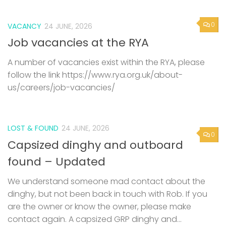
0
VACANCY
24 JUNE, 2026
Job vacancies at the RYA
A number of vacancies exist within the RYA, please
follow the link https://www.rya.org.uk/about-
us/careers/job-vacancies/
LOST & FOUND
24 JUNE, 2026
0
Capsized dinghy and outboard
found – Updated
We understand someone mad contact about the
dinghy, but not been back in touch with Rob. If you
are the owner or know the owner, please make
contact again. A capsized GRP dinghy and...