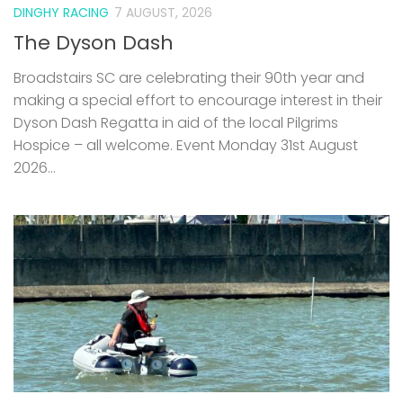
DINGHY RACING
7 AUGUST, 2026
The Dyson Dash
Broadstairs SC are celebrating their 90th year and
making a special effort to encourage interest in their
Dyson Dash Regatta in aid of the local Pilgrims
Hospice – all welcome. Event Monday 31st August
2026...