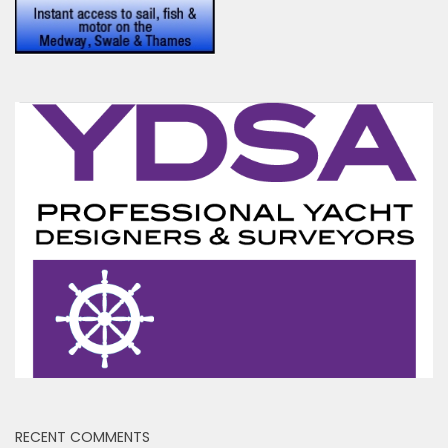
RECENT COMMENTS