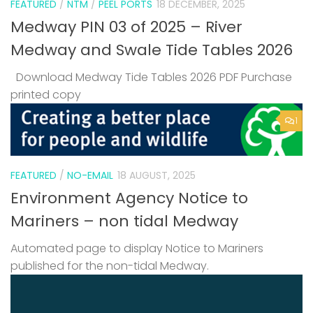
FEATURED
/
NTM
/
PEEL PORTS
18 DECEMBER, 2025
Medway PIN 03 of 2025 – River
Medway and Swale Tide Tables 2026
Download Medway Tide Tables 2026 PDF Purchase
printed copy
1
FEATURED
/
NO-EMAIL
18 AUGUST, 2025
Environment Agency Notice to
Mariners – non tidal Medway
Automated page to display Notice to Mariners
published for the non-tidal Medway.