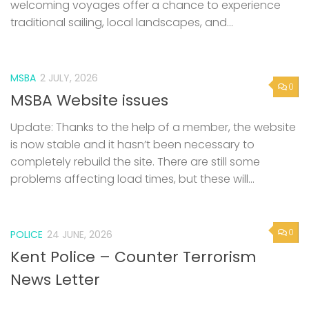
welcoming voyages offer a chance to experience
traditional sailing, local landscapes, and...
MSBA
2 JULY, 2026
0
MSBA Website issues
Update: Thanks to the help of a member, the website
is now stable and it hasn’t been necessary to
completely rebuild the site. There are still some
problems affecting load times, but these will...
0
POLICE
24 JUNE, 2026
Kent Police – Counter Terrorism
News Letter