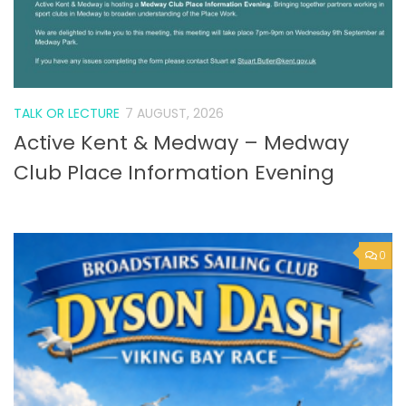
TALK OR LECTURE
7 AUGUST, 2026
Active Kent & Medway – Medway
Club Place Information Evening
0