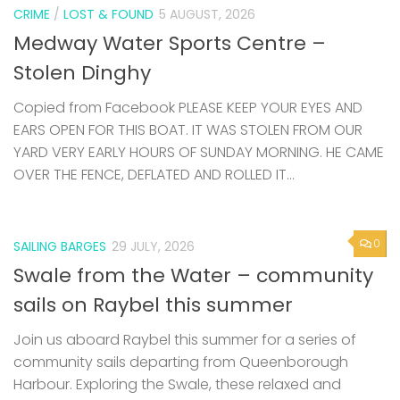
CRIME
/
LOST & FOUND
5 AUGUST, 2026
Medway Water Sports Centre –
Stolen Dinghy
Copied from Facebook PLEASE KEEP YOUR EYES AND
EARS OPEN FOR THIS BOAT. IT WAS STOLEN FROM OUR
YARD VERY EARLY HOURS OF SUNDAY MORNING. HE CAME
OVER THE FENCE, DEFLATED AND ROLLED IT...
0
SAILING BARGES
29 JULY, 2026
Swale from the Water – community
sails on Raybel this summer
Join us aboard Raybel this summer for a series of
community sails departing from Queenborough
Harbour. Exploring the Swale, these relaxed and