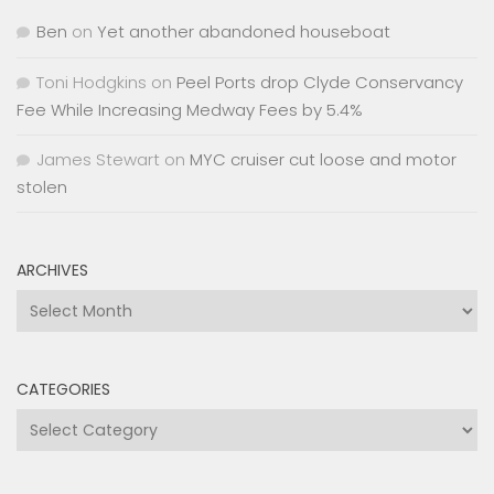
Ben
on
Yet another abandoned houseboat
Toni Hodgkins
on
Peel Ports drop Clyde Conservancy
Fee While Increasing Medway Fees by 5.4%
James Stewart
on
MYC cruiser cut loose and motor
stolen
ARCHIVES
Archives
CATEGORIES
Categories