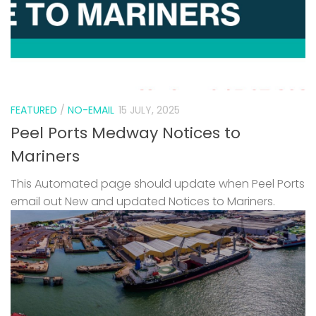
FEATURED
/
NO-EMAIL
15 JULY, 2025
Peel Ports Medway Notices to
Mariners
This Automated page should update when Peel Ports
email out New and updated Notices to Mariners.