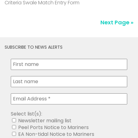
Criteria Swale Match Entry Form
Next Page »
SUBSCRIBE TO NEWS ALERTS
Select list(s):
Newsletter mailing list
Peel Ports Notice to Mariners
EA Non-tidal Notice to Mariners