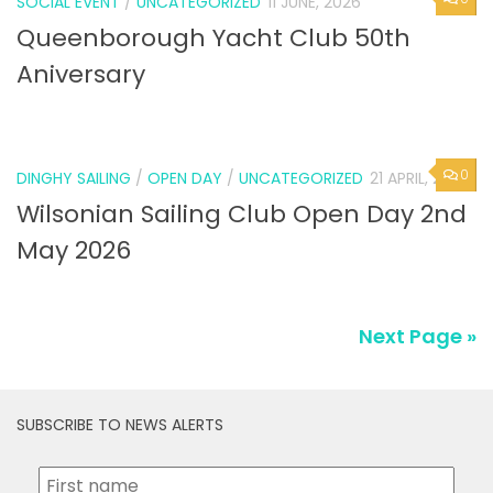
SOCIAL EVENT
/
UNCATEGORIZED
11 JUNE, 2026
Queenborough Yacht Club 50th
Aniversary
0
DINGHY SAILING
/
OPEN DAY
/
UNCATEGORIZED
21 APRIL, 2026
Wilsonian Sailing Club Open Day 2nd
May 2026
Next Page »
SUBSCRIBE TO NEWS ALERTS