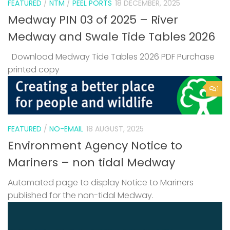
FEATURED
/
NTM
/
PEEL PORTS
18 DECEMBER, 2025
Medway PIN 03 of 2025 – River
Medway and Swale Tide Tables 2026
Download Medway Tide Tables 2026 PDF Purchase
printed copy
1
FEATURED
/
NO-EMAIL
18 AUGUST, 2025
Environment Agency Notice to
Mariners – non tidal Medway
Automated page to display Notice to Mariners
published for the non-tidal Medway.