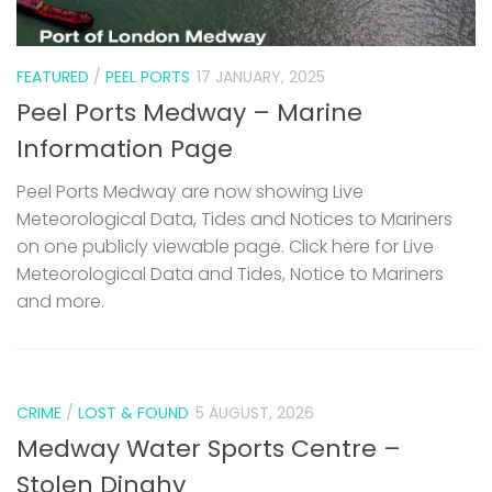
FEATURED
/
PEEL PORTS
17 JANUARY, 2025
Peel Ports Medway – Marine
Information Page
Peel Ports Medway are now showing Live
Meteorological Data, Tides and Notices to Mariners
on one publicly viewable page. Click here for Live
Meteorological Data and Tides, Notice to Mariners
and more.
CRIME
/
LOST & FOUND
5 AUGUST, 2026
Medway Water Sports Centre –
Stolen Dinghy