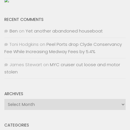
RECENT COMMENTS
Ben
on
Yet another abandoned houseboat
Toni Hodgkins
on
Peel Ports drop Clyde Conservancy
Fee While Increasing Medway Fees by 5.4%
James Stewart
on
MYC cruiser cut loose and motor
stolen
ARCHIVES
Archives
CATEGORIES