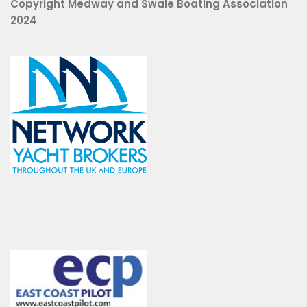
Copyright Medway and Swale Boating Association
2024