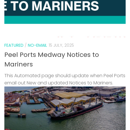
FEATURED
/
NO-EMAIL
15 JULY, 2025
Peel Ports Medway Notices to
Mariners
This Automated page should update when Peel Ports
email out New and updated Notices to Mariners.