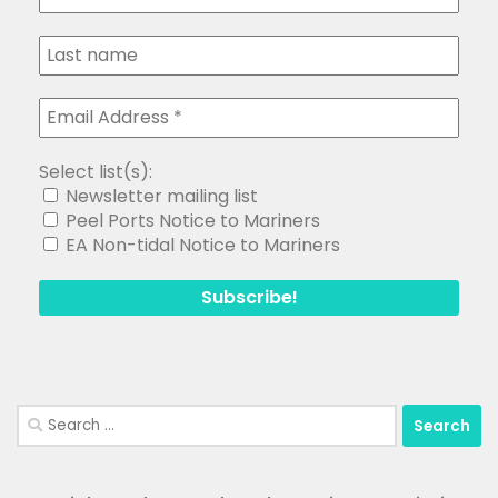
Select list(s):
Newsletter mailing list
Peel Ports Notice to Mariners
EA Non-tidal Notice to Mariners
Search
for: