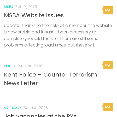
MSBA
2 JULY, 2026
0
MSBA Website issues
Update: Thanks to the help of a member, the website
is now stable and it hasn’t been necessary to
completely rebuild the site. There are still some
problems affecting load times, but these will...
0
POLICE
24 JUNE, 2026
Kent Police – Counter Terrorism
News Letter
0
VACANCY
24 JUNE, 2026
Job vacancies at the RYA