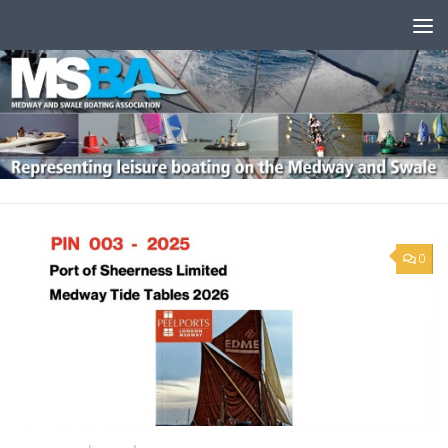
Skip to content
0