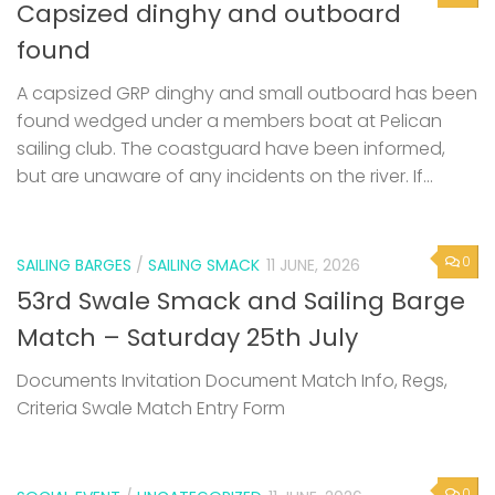
Capsized dinghy and outboard
found
A capsized GRP dinghy and small outboard has been
found wedged under a members boat at Pelican
sailing club. The coastguard have been informed,
but are unaware of any incidents on the river. If...
0
SAILING BARGES
/
SAILING SMACK
11 JUNE, 2026
53rd Swale Smack and Sailing Barge
Match – Saturday 25th July
Documents Invitation Document Match Info, Regs,
Criteria Swale Match Entry Form
0