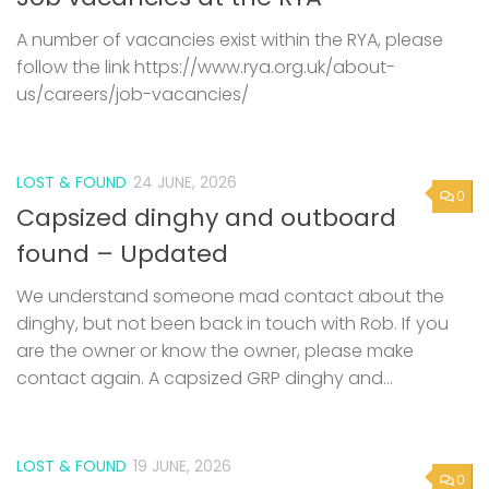
A number of vacancies exist within the RYA, please
follow the link https://www.rya.org.uk/about-
us/careers/job-vacancies/
LOST & FOUND
24 JUNE, 2026
0
Capsized dinghy and outboard
found – Updated
We understand someone mad contact about the
dinghy, but not been back in touch with Rob. If you
are the owner or know the owner, please make
contact again. A capsized GRP dinghy and...
LOST & FOUND
19 JUNE, 2026
0