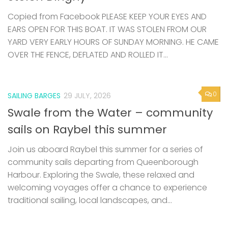
Copied from Facebook PLEASE KEEP YOUR EYES AND
EARS OPEN FOR THIS BOAT. IT WAS STOLEN FROM OUR
YARD VERY EARLY HOURS OF SUNDAY MORNING. HE CAME
OVER THE FENCE, DEFLATED AND ROLLED IT...
0
SAILING BARGES
29 JULY, 2026
Swale from the Water – community
sails on Raybel this summer
Join us aboard Raybel this summer for a series of
community sails departing from Queenborough
Harbour. Exploring the Swale, these relaxed and
welcoming voyages offer a chance to experience
traditional sailing, local landscapes, and...