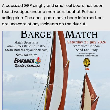
A capsized GRP dinghy and small outboard has been
found wedged under a members boat at Pelican
sailing club. The coastguard have been informed, but
are unaware of any incidents on the river. If...