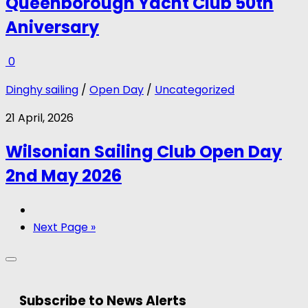
Queenborough Yacht Club 50th
Aniversary
0
Dinghy sailing
/
Open Day
/
Uncategorized
21 April, 2026
Wilsonian Sailing Club Open Day
2nd May 2026
Next Page »
Subscribe to News Alerts