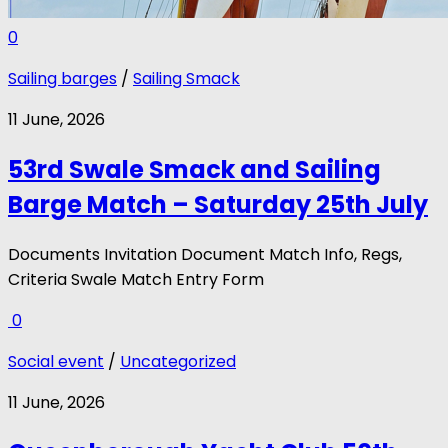
0
Sailing barges
/
Sailing Smack
11 June, 2026
53rd Swale Smack and Sailing
Barge Match – Saturday 25th July
Documents Invitation Document Match Info, Regs,
Criteria Swale Match Entry Form
0
Social event
/
Uncategorized
11 June, 2026