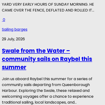
YARD VERY EARLY HOURS OF SUNDAY MORNING. HE
CAME OVER THE FENCE, DEFLATED AND ROLLED IT...
0
Sailing barges
29 July, 2026
Swale from the Water –
community sails on Raybel this
summer
Join us aboard Raybel this summer for a series of
community sails departing from Queenborough
Harbour. Exploring the Swale, these relaxed and
welcoming voyages offer a chance to experience
traditional sailing, local landscapes, and...