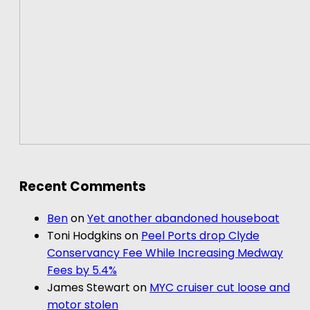
Recent Comments
Ben
on
Yet another abandoned houseboat
Toni Hodgkins
on
Peel Ports drop Clyde
Conservancy Fee While Increasing Medway
Fees by 5.4%
James Stewart
on
MYC cruiser cut loose and
motor stolen