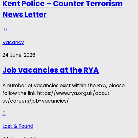
Kent Police – Counter Terrorism
News Letter
0
Vacancy
24 June, 2026
Job vacancies at the RYA
A number of vacancies exist within the RYA, please
follow the link https://www.rya.org.uk/about-
us/careers/job-vacancies/
0
Lost & Found