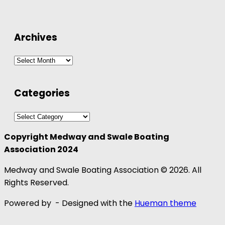
Archives
Archives
Categories
Categories
Copyright Medway and Swale Boating
Association 2024
Medway and Swale Boating Association © 2026. All
Rights Reserved.
Powered by
- Designed with the
Hueman theme