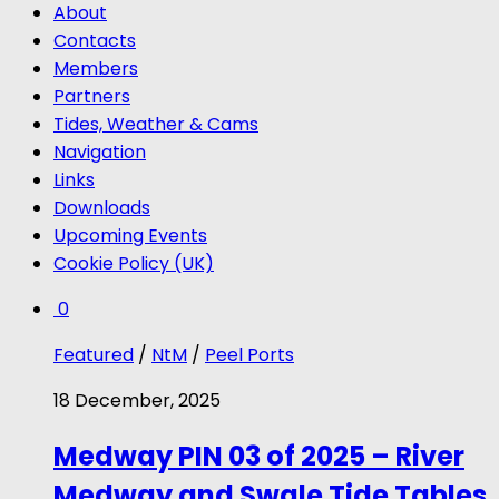
About
Contacts
Members
Partners
Tides, Weather & Cams
Navigation
Links
Downloads
Upcoming Events
Cookie Policy (UK)
0
Featured
/
NtM
/
Peel Ports
18 December, 2025
Medway PIN 03 of 2025 – River
Medway and Swale Tide Tables