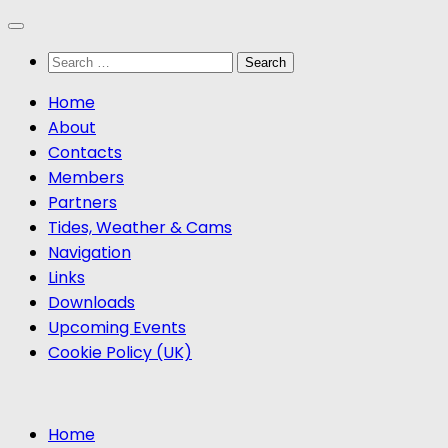
Skip
to
Search
content
for:
Home
About
Contacts
Members
Partners
Tides, Weather & Cams
Navigation
Links
Downloads
Upcoming Events
Cookie Policy (UK)
Home