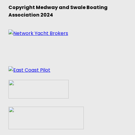
Copyright Medway and Swale Boating
Association 2024