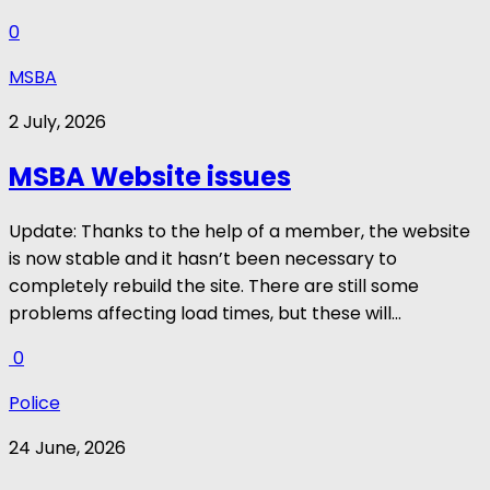
0
MSBA
2 July, 2026
MSBA Website issues
Update: Thanks to the help of a member, the website
is now stable and it hasn’t been necessary to
completely rebuild the site. There are still some
problems affecting load times, but these will...
0
Police
24 June, 2026