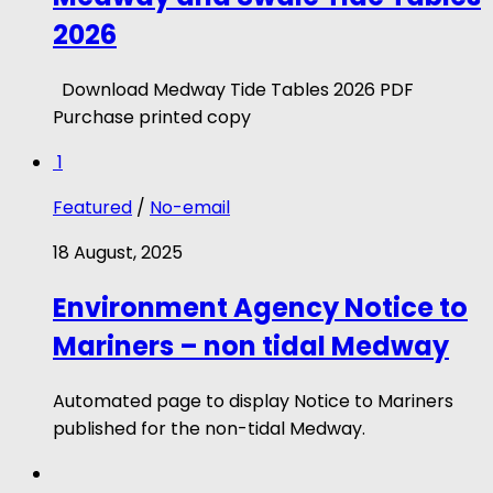
2026
Download Medway Tide Tables 2026 PDF
Purchase printed copy
1
Featured
/
No-email
18 August, 2025
Environment Agency Notice to
Mariners – non tidal Medway
Automated page to display Notice to Mariners
published for the non-tidal Medway.