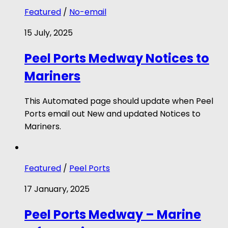
Featured
/
No-email
15 July, 2025
Peel Ports Medway Notices to
Mariners
This Automated page should update when Peel
Ports email out New and updated Notices to
Mariners.
Featured
/
Peel Ports
17 January, 2025
Peel Ports Medway – Marine