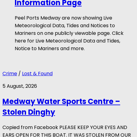
Information Page
Peel Ports Medway are now showing Live
Meteorological Data, Tides and Notices to
Mariners on one publicly viewable page. Click
here for Live Meteorological Data and Tides,
Notice to Mariners and more.
Crime
/
Lost & Found
5 August, 2026
Medway Water Sports Centre –
Stolen Dinghy
Copied from Facebook PLEASE KEEP YOUR EYES AND
EARS OPEN FOR THIS BOAT. IT WAS STOLEN FROM OUR