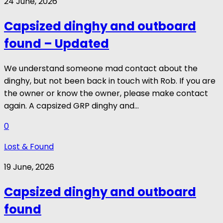
24 June, 2026
Capsized dinghy and outboard
found – Updated
We understand someone mad contact about the
dinghy, but not been back in touch with Rob. If you are
the owner or know the owner, please make contact
again. A capsized GRP dinghy and...
0
Lost & Found
19 June, 2026
Capsized dinghy and outboard
found