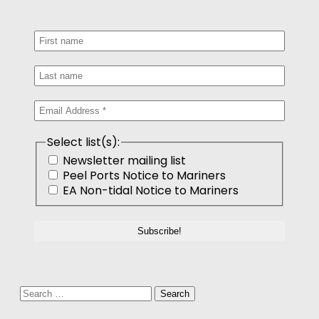
Select list(s):
Newsletter mailing list
Peel Ports Notice to Mariners
EA Non-tidal Notice to Mariners
Search
for: