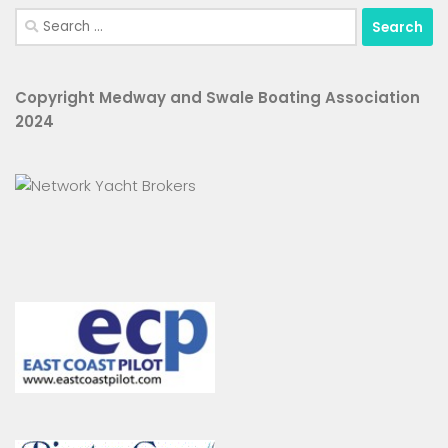
Search
for:
Copyright Medway and Swale Boating Association
2024