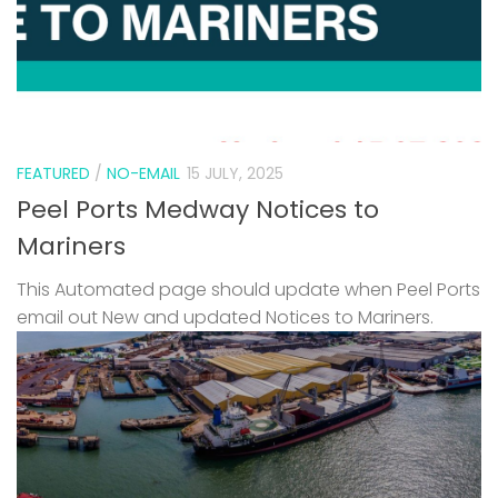
FEATURED
/
NO-EMAIL
15 JULY, 2025
Peel Ports Medway Notices to
Mariners
This Automated page should update when Peel Ports
email out New and updated Notices to Mariners.