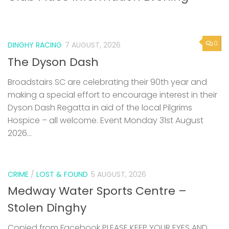
0
DINGHY RACING
7 AUGUST, 2026
The Dyson Dash
Broadstairs SC are celebrating their 90th year and
making a special effort to encourage interest in their
Dyson Dash Regatta in aid of the local Pilgrims
Hospice – all welcome. Event Monday 31st August
2026...
CRIME
/
LOST & FOUND
5 AUGUST, 2026
Medway Water Sports Centre –
Stolen Dinghy
Copied from Facebook PLEASE KEEP YOUR EYES AND