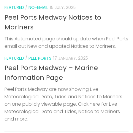
FEATURED
/
NO-EMAIL
15 JULY, 2025
Peel Ports Medway Notices to
Mariners
This Automated page should update when Peel Ports
email out New and updated Notices to Mariners.
FEATURED
/
PEEL PORTS
17 JANUARY, 2025
Peel Ports Medway – Marine
Information Page
Peel Ports Medway are now showing Live
Meteorological Data, Tides and Notices to Mariners
on one publicly viewable page. Click here for Live
Meteorological Data and Tides, Notice to Mariners
and more.