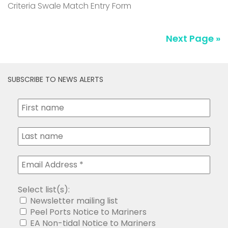
Criteria Swale Match Entry Form
Next Page »
SUBSCRIBE TO NEWS ALERTS
Select list(s):
Newsletter mailing list
Peel Ports Notice to Mariners
EA Non-tidal Notice to Mariners