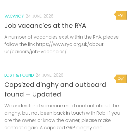
0
VACANCY
24 JUNE, 2026
Job vacancies at the RYA
A number of vacancies exist within the RYA, please
follow the link https://www.rya.org.uk/about-
us/careers/job-vacancies/
LOST & FOUND
24 JUNE, 2026
0
Capsized dinghy and outboard
found – Updated
We understand someone mad contact about the
dinghy, but not been back in touch with Rob. If you
are the owner or know the owner, please make
contact again. A capsized GRP dinghy and...