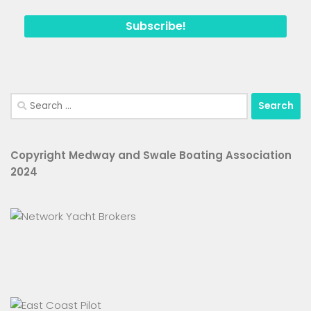
Search
for:
Copyright Medway and Swale Boating Association
2024