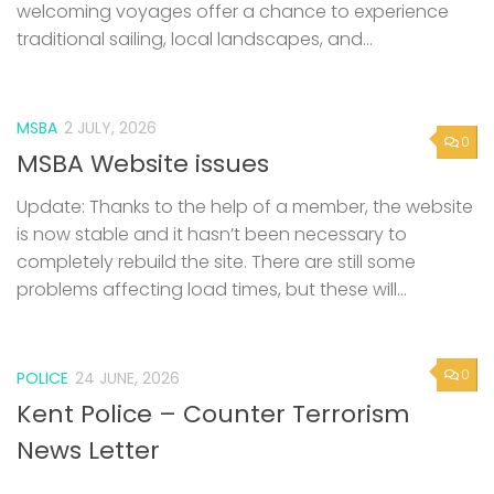
welcoming voyages offer a chance to experience
traditional sailing, local landscapes, and...
MSBA
2 JULY, 2026
0
MSBA Website issues
Update: Thanks to the help of a member, the website
is now stable and it hasn’t been necessary to
completely rebuild the site. There are still some
problems affecting load times, but these will...
0
POLICE
24 JUNE, 2026
Kent Police – Counter Terrorism
News Letter