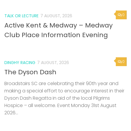
0
TALK OR LECTURE
7 AUGUST, 2026
Active Kent & Medway – Medway
Club Place Information Evening
0
DINGHY RACING
7 AUGUST, 2026
The Dyson Dash
Broadstairs SC are celebrating their 90th year and
making a special effort to encourage interest in their
Dyson Dash Regatta in aid of the local Pilgrims
Hospice – all welcome. Event Monday 31st August
2026...