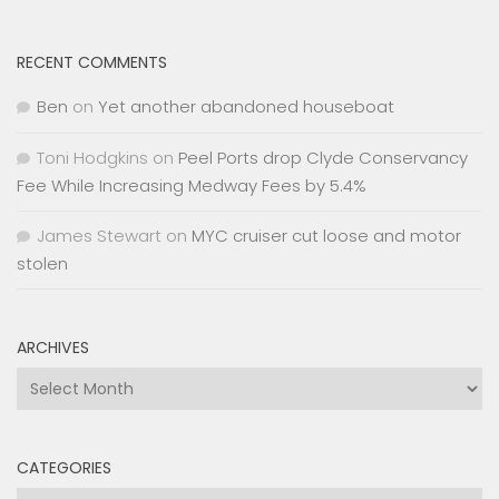
RECENT COMMENTS
Ben
on
Yet another abandoned houseboat
Toni Hodgkins
on
Peel Ports drop Clyde Conservancy
Fee While Increasing Medway Fees by 5.4%
James Stewart
on
MYC cruiser cut loose and motor
stolen
ARCHIVES
Archives
CATEGORIES