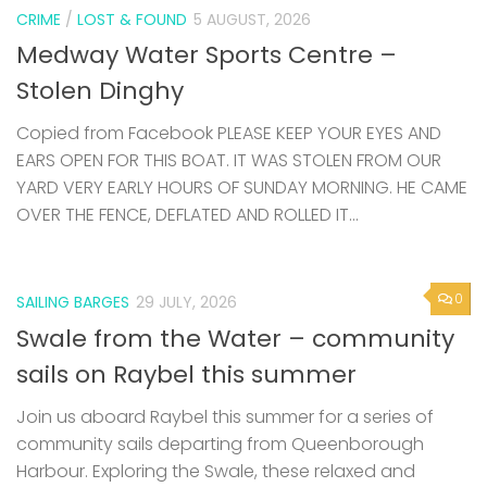
CRIME
/
LOST & FOUND
5 AUGUST, 2026
Medway Water Sports Centre –
Stolen Dinghy
Copied from Facebook PLEASE KEEP YOUR EYES AND
EARS OPEN FOR THIS BOAT. IT WAS STOLEN FROM OUR
YARD VERY EARLY HOURS OF SUNDAY MORNING. HE CAME
OVER THE FENCE, DEFLATED AND ROLLED IT...
0
SAILING BARGES
29 JULY, 2026
Swale from the Water – community
sails on Raybel this summer
Join us aboard Raybel this summer for a series of
community sails departing from Queenborough
Harbour. Exploring the Swale, these relaxed and