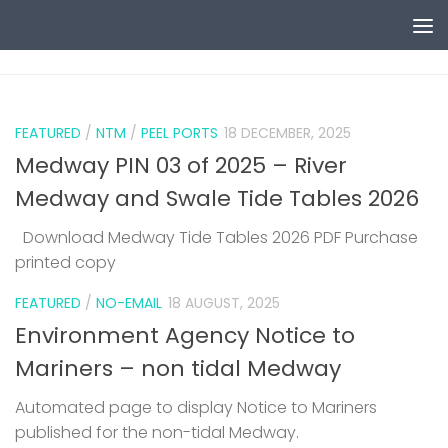
Skip to content
0
FEATURED
/
NTM
/
PEEL PORTS
18 DECEMBER, 2025
Medway PIN 03 of 2025 – River
Medway and Swale Tide Tables 2026
Download Medway Tide Tables 2026 PDF Purchase
printed copy
1
FEATURED
/
NO-EMAIL
18 AUGUST, 2025
Environment Agency Notice to
Mariners – non tidal Medway
Automated page to display Notice to Mariners
published for the non-tidal Medway.