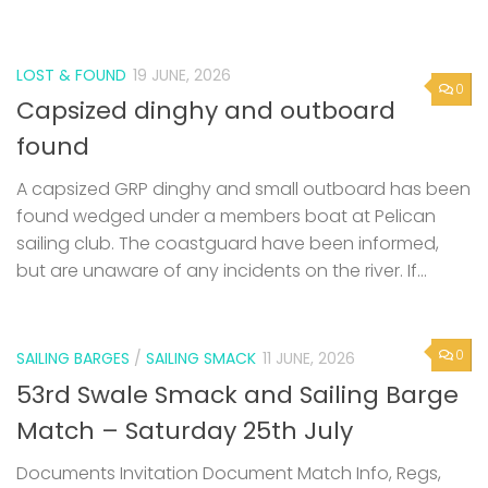
LOST & FOUND
19 JUNE, 2026
0
Capsized dinghy and outboard
found
A capsized GRP dinghy and small outboard has been
found wedged under a members boat at Pelican
sailing club. The coastguard have been informed,
but are unaware of any incidents on the river. If...
0
SAILING BARGES
/
SAILING SMACK
11 JUNE, 2026
53rd Swale Smack and Sailing Barge
Match – Saturday 25th July
Documents Invitation Document Match Info, Regs,