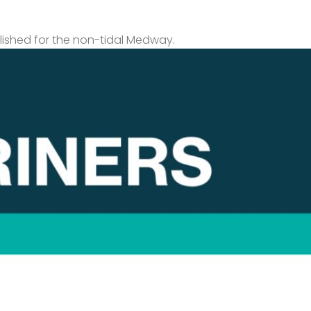
lished for the non-tidal Medway.