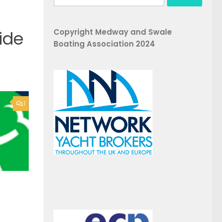
for:
Copyright Medway and Swale
ide
Boating Association 2024
1