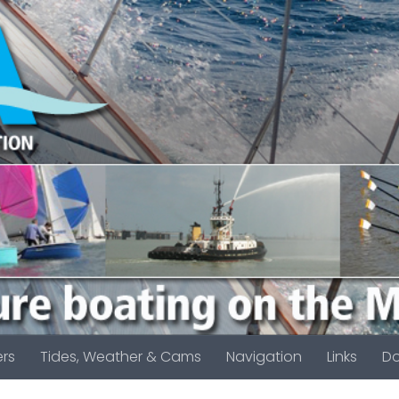
rs
Tides, Weather & Cams
Navigation
Links
D