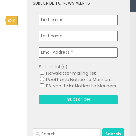
SUBSCRIBE TO NEWS ALERTS
0
Select list(s):
Newsletter mailing list
Peel Ports Notice to Mariners
EA Non-tidal Notice to Mariners
Search