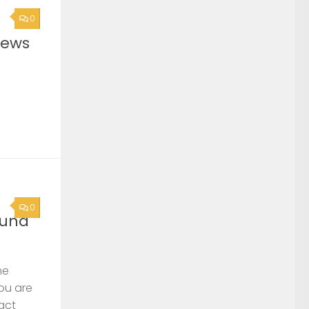
0
News
0
ound
he
you are
act