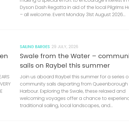
making a special effort to encourage interest in 
Dyson Dash Regatta in aid of the local Pilgrims 
– all welcome. Event Monday 31st August 2026...
SAILING BARGES
29 JULY, 2026
len
Swale from the Water – communi
sails on Raybel this summer
EARS
Join us aboard Raybel this summer for a series o
 VERY
community sails departing from Queenborough
HE
Harbour. Exploring the Swale, these relaxed and
welcoming voyages offer a chance to experien
traditional sailing, local landscapes, and...