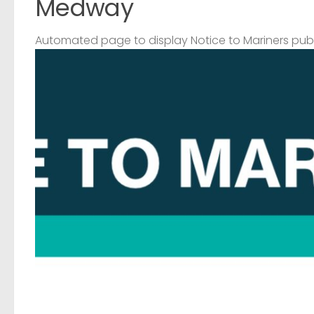
Medway
Automated page to display Notice to Mariners pub