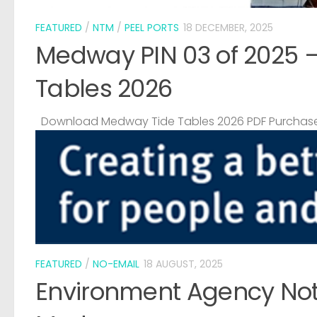
FEATURED
/
NTM
/
PEEL PORTS
18 DECEMBER, 2025
Medway PIN 03 of 2025 
Tables 2026
Download Medway Tide Tables 2026 PDF Purchase
FEATURED
/
NO-EMAIL
18 AUGUST, 2025
Environment Agency Noti