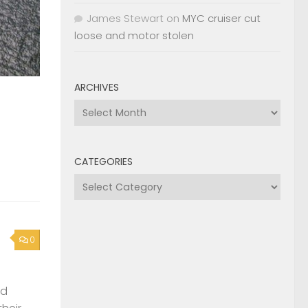
James Stewart
on
MYC cruiser cut
loose and motor stolen
ARCHIVES
Archives
CATEGORIES
Categories
0
nd