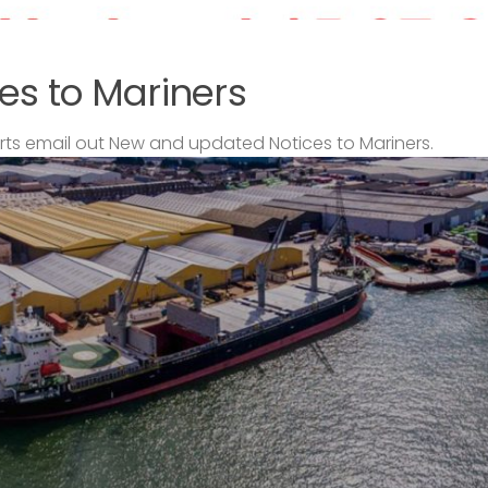
es to Mariners
s email out New and updated Notices to Mariners.