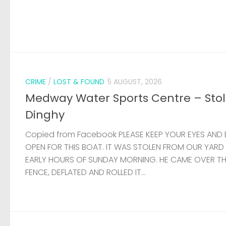
CRIME
/
LOST & FOUND
5 AUGUST, 2026
Medway Water Sports Centre – Sto
Dinghy
Copied from Facebook PLEASE KEEP YOUR EYES AND 
OPEN FOR THIS BOAT. IT WAS STOLEN FROM OUR YARD
EARLY HOURS OF SUNDAY MORNING. HE CAME OVER T
FENCE, DEFLATED AND ROLLED IT...