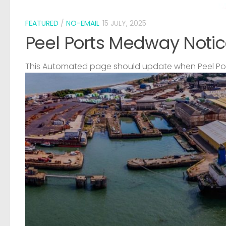
FEATURED
/
NO-EMAIL
15 JULY, 2025
Peel Ports Medway Notic
This Automated page should update when Peel Port