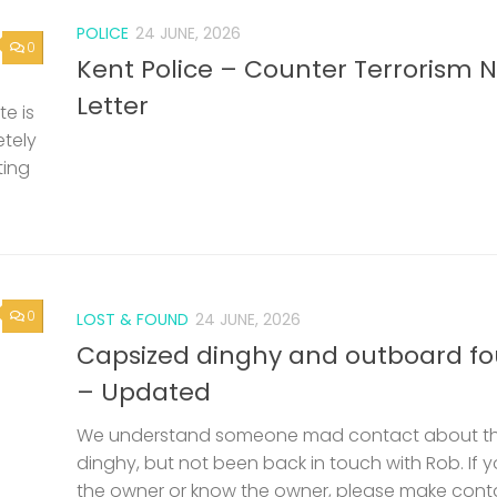
POLICE
24 JUNE, 2026
0
Kent Police – Counter Terrorism 
Letter
e is
etely
ting
0
LOST & FOUND
24 JUNE, 2026
Capsized dinghy and outboard f
– Updated
We understand someone mad contact about t
dinghy, but not been back in touch with Rob. If 
the owner or know the owner, please make cont