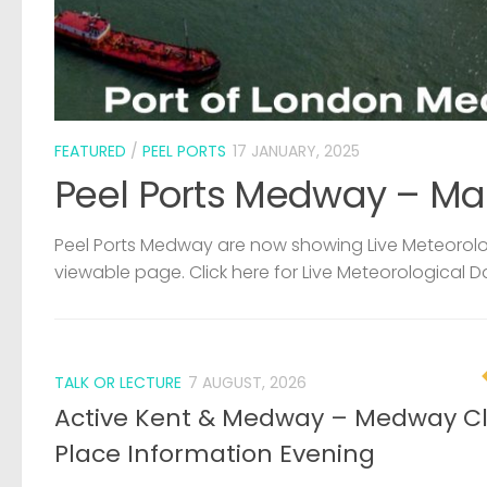
FEATURED
/
PEEL PORTS
17 JANUARY, 2025
Peel Ports Medway – Ma
Peel Ports Medway are now showing Live Meteorolog
viewable page. Click here for Live Meteorological D
TALK OR LECTURE
7 AUGUST, 2026
Active Kent & Medway – Medway C
Place Information Evening