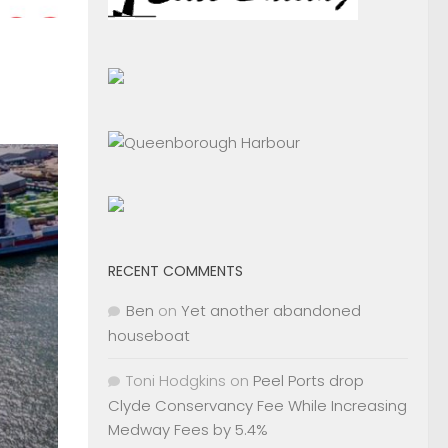
RECENT COMMENTS
Ben
on
Yet another abandoned
houseboat
Toni Hodgkins
on
Peel Ports drop
Clyde Conservancy Fee While Increasing
Medway Fees by 5.4%