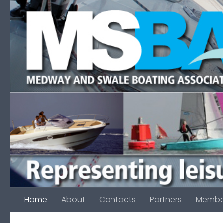
Skip to content
Home
About
Contacts
Partners
Membe