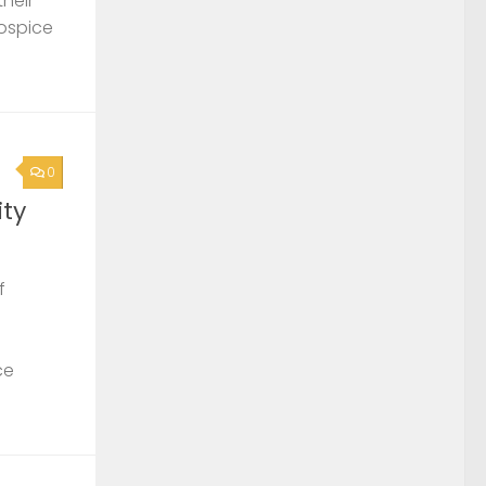
their
Hospice
0
ty
f
ce