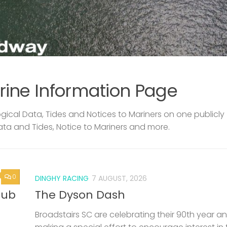
rine Information Page
ical Data, Tides and Notices to Mariners on one publicly
ata and Tides, Notice to Mariners and more.
0
DINGHY RACING
7 AUGUST, 2026
lub
The Dyson Dash
Broadstairs SC are celebrating their 90th year a