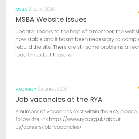
MSBA
2 JULY, 2026
MSBA Website issues
Update: Thanks to the help of a member, the websit
now stable and it hasn’t been necessary to compl
rebuild the site. There are still some problems affec
load times, but these will...
VACANCY
24 JUNE, 2026
Job vacancies at the RYA
A number of vacancies exist within the RYA, please
follow the link https://www.rya.org.uk/about-
us/careers/job-vacancies/