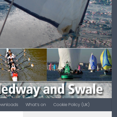
ownloads
What’s on
Cookie Policy (UK)