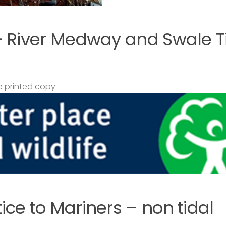
– River Medway and Swale T
 printed copy
ce to Mariners – non tidal