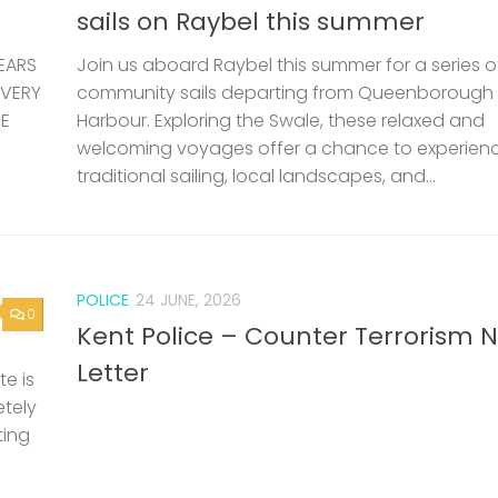
sails on Raybel this summer
EARS
Join us aboard Raybel this summer for a series o
 VERY
community sails departing from Queenborough
HE
Harbour. Exploring the Swale, these relaxed and
welcoming voyages offer a chance to experien
traditional sailing, local landscapes, and...
POLICE
24 JUNE, 2026
0
Kent Police – Counter Terrorism 
Letter
e is
etely
ting