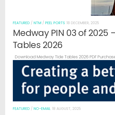
FEATURED
/
NTM
/
PEEL PORTS
18 DECEMBER, 2025
Medway PIN 03 of 2025 
Tables 2026
Download Medway Tide Tables 2026 PDF Purchase
FEATURED
/
NO-EMAIL
18 AUGUST, 2025