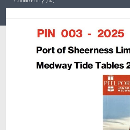
Cookie Policy (UK)