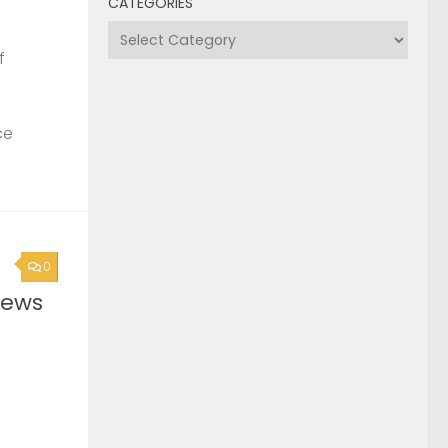
CATEGORIES
Categories
f
ce
0
News