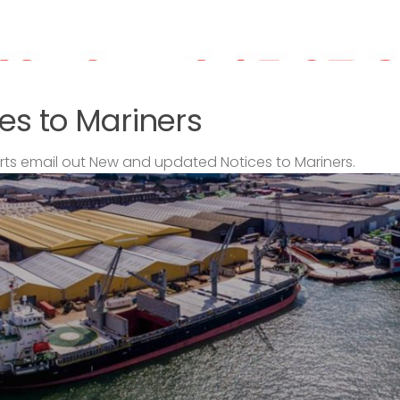
es to Mariners
s email out New and updated Notices to Mariners.