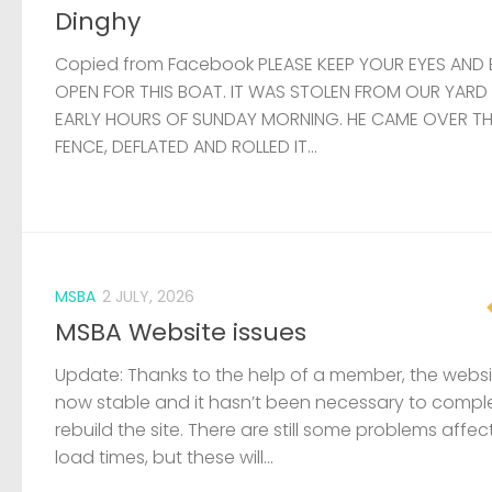
Dinghy
Copied from Facebook PLEASE KEEP YOUR EYES AND 
OPEN FOR THIS BOAT. IT WAS STOLEN FROM OUR YARD
EARLY HOURS OF SUNDAY MORNING. HE CAME OVER T
FENCE, DEFLATED AND ROLLED IT...
MSBA
2 JULY, 2026
MSBA Website issues
Update: Thanks to the help of a member, the websit
now stable and it hasn’t been necessary to compl
rebuild the site. There are still some problems affec
load times, but these will...