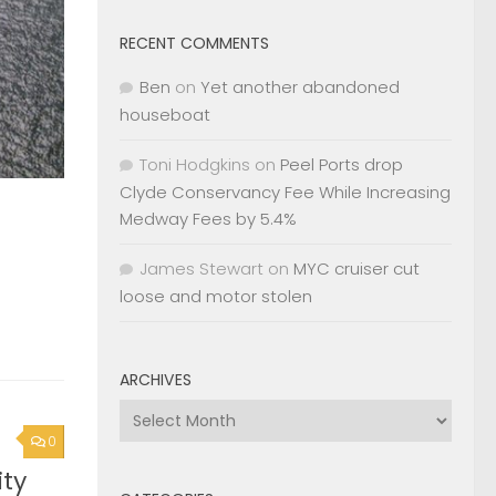
RECENT COMMENTS
Ben
on
Yet another abandoned
houseboat
Toni Hodgkins
on
Peel Ports drop
Clyde Conservancy Fee While Increasing
Medway Fees by 5.4%
James Stewart
on
MYC cruiser cut
loose and motor stolen
ARCHIVES
Archives
0
ty