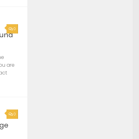
0
ound
he
you are
act
0
rge