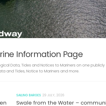
rine Information Page
ical Data, Tides and Notices to Mariners on one publicly
ata and Tides, Notice to Mariners and more.
SAILING BARGES
29 JULY, 2026
len
Swale from the Water – communi