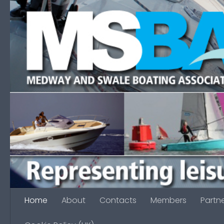
Skip to content
Home
About
Contacts
Members
Partn