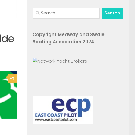
Search
for:
Copyright Medway and Swale
ide
Boating Association 2024
1