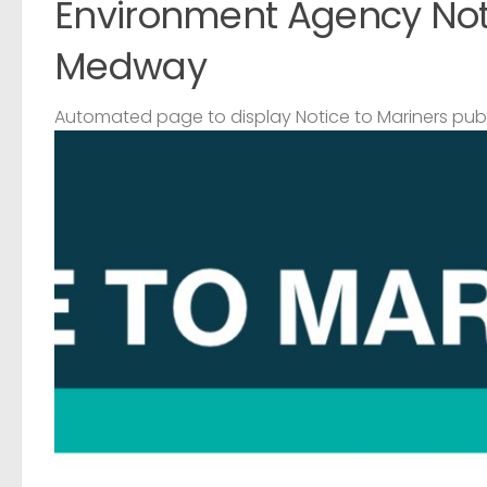
Environment Agency Noti
Medway
Automated page to display Notice to Mariners pub