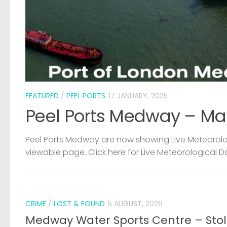
FEATURED
/
PEEL PORTS
17 JANUARY, 2025
Peel Ports Medway – Ma
Peel Ports Medway are now showing Live Meteorolog
viewable page. Click here for Live Meteorological D
CRIME
/
LOST & FOUND
5 AUGUST, 2026
Medway Water Sports Centre – Sto