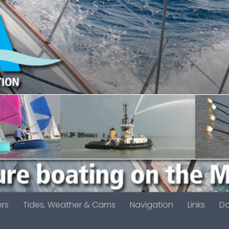
ers
Tides, Weather & Cams
Navigation
Links
D