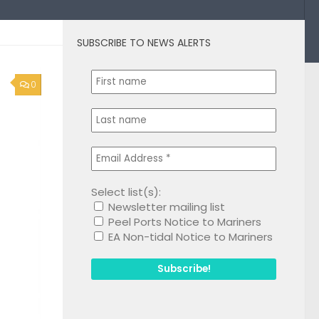
SUBSCRIBE TO NEWS ALERTS
0
Select list(s):
Newsletter mailing list
Peel Ports Notice to Mariners
EA Non-tidal Notice to Mariners