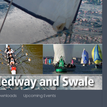
ownloads
Upcoming Events