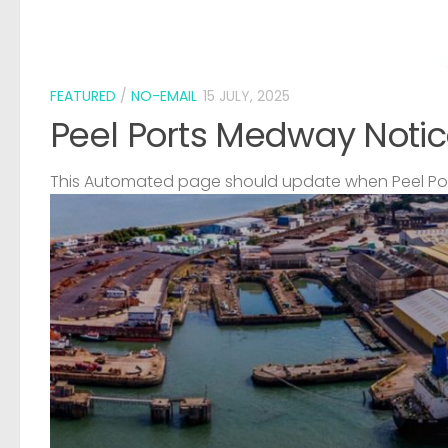
FEATURED
/
NO-EMAIL
15 JULY, 2025
Peel Ports Medway Notic
This Automated page should update when Peel Port