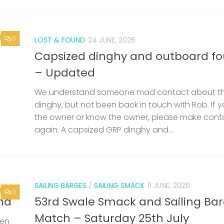
0
LOST & FOUND
24 JUNE, 2026
Capsized dinghy and outboard f
– Updated
We understand someone mad contact about t
dinghy, but not been back in touch with Rob. If 
the owner or know the owner, please make cont
again. A capsized GRP dinghy and...
SAILING BARGES
/
SAILING SMACK
11 JUNE, 2026
0
nd
53rd Swale Smack and Sailing Ba
Match – Saturday 25th July
een