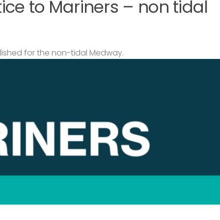
ce to Mariners – non tidal
lished for the non-tidal Medway.