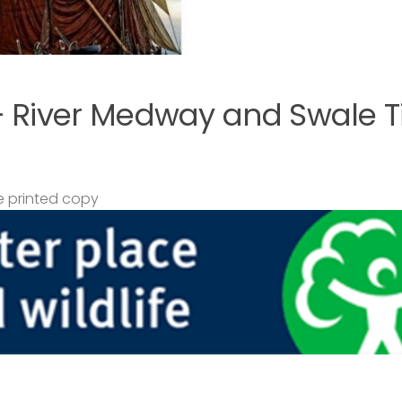
– River Medway and Swale T
 printed copy