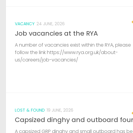
VACANCY
24 JUNE, 2026
Job vacancies at the RYA
A number of vacancies exist within the RYA, please
follow the link https://www.rya.org.uk/about-
us/careers/job-vacancies/
LOST & FOUND
19 JUNE, 2026
Capsized dinghy and outboard fou
A capsized GRP dinghy and small outboard has b