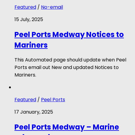
Featured
/
No-email
15 July, 2025
Peel Ports Medway Notices to
Mariners
This Automated page should update when Peel
Ports email out New and updated Notices to
Mariners.
Featured
/
Peel Ports
17 January, 2025
Peel Ports Medway – Marine