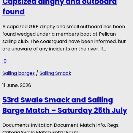
Capsized dinghy and outboard
found
A capsized GRP dinghy and small outboard has been
found wedged under a members boat at Pelican
sailing club. The coastguard have been informed, but
are unaware of any incidents on the river. If...
0
Sailing barges
/
Sailing Smack
11 June, 2026
53rd Swale Smack and Sailing
Barge Match – Saturday 25th July
Documents Invitation Document Match Info, Regs,
Criteria Swale Match Entry Form