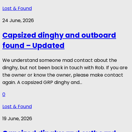
Lost & Found
24 June, 2026
Capsized dinghy and outboard
found – Updated
We understand someone mad contact about the
dinghy, but not been back in touch with Rob. If you are
the owner or know the owner, please make contact
again. A capsized GRP dinghy and...
0
Lost & Found
19 June, 2026