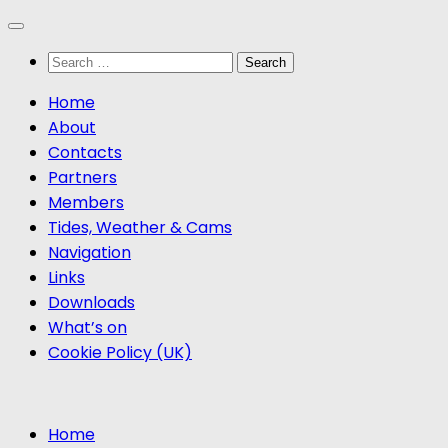
Skip
to
Search
content
for:
Home
About
Contacts
Partners
Members
Tides, Weather & Cams
Navigation
Links
Downloads
What’s on
Cookie Policy (UK)
Home