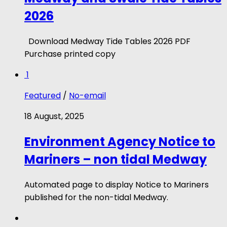
2026
Download Medway Tide Tables 2026 PDF
Purchase printed copy
1
Featured
/
No-email
18 August, 2025
Environment Agency Notice to
Mariners – non tidal Medway
Automated page to display Notice to Mariners
published for the non-tidal Medway.