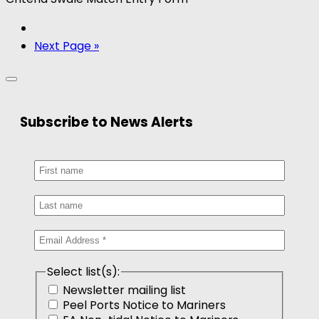
Next Page »
Subscribe to News Alerts
Select list(s):
Newsletter mailing list
Peel Ports Notice to Mariners