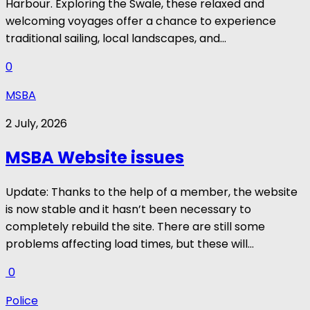
Harbour. Exploring the Swale, these relaxed and
welcoming voyages offer a chance to experience
traditional sailing, local landscapes, and...
0
MSBA
2 July, 2026
MSBA Website issues
Update: Thanks to the help of a member, the website
is now stable and it hasn’t been necessary to
completely rebuild the site. There are still some
problems affecting load times, but these will...
0
Police