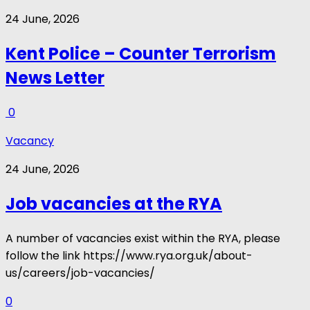
24 June, 2026
Kent Police – Counter Terrorism
News Letter
0
Vacancy
24 June, 2026
Job vacancies at the RYA
A number of vacancies exist within the RYA, please
follow the link https://www.rya.org.uk/about-
us/careers/job-vacancies/
0