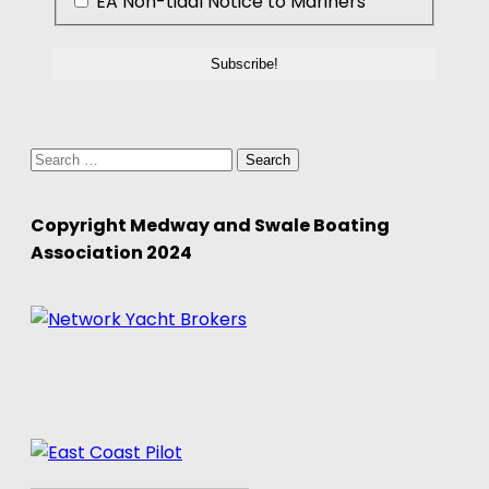
EA Non-tidal Notice to Mariners
Search
for:
Copyright Medway and Swale Boating
Association 2024