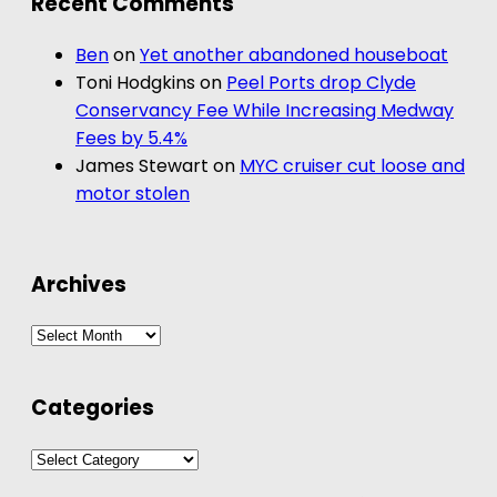
Recent Comments
Ben
on
Yet another abandoned houseboat
Toni Hodgkins
on
Peel Ports drop Clyde
Conservancy Fee While Increasing Medway
Fees by 5.4%
James Stewart
on
MYC cruiser cut loose and
motor stolen
Archives
Archives
Categories
Categories