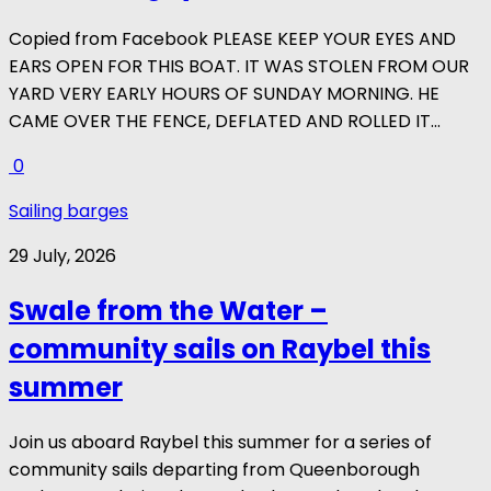
Copied from Facebook PLEASE KEEP YOUR EYES AND
EARS OPEN FOR THIS BOAT. IT WAS STOLEN FROM OUR
YARD VERY EARLY HOURS OF SUNDAY MORNING. HE
CAME OVER THE FENCE, DEFLATED AND ROLLED IT...
0
Sailing barges
29 July, 2026
Swale from the Water –
community sails on Raybel this
summer
Join us aboard Raybel this summer for a series of
community sails departing from Queenborough