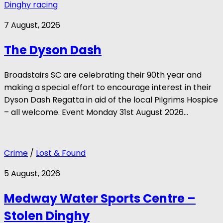
Dinghy racing
7 August, 2026
The Dyson Dash
Broadstairs SC are celebrating their 90th year and
making a special effort to encourage interest in their
Dyson Dash Regatta in aid of the local Pilgrims Hospice
– all welcome. Event Monday 31st August 2026...
Crime
/
Lost & Found
5 August, 2026
Medway Water Sports Centre –
Stolen Dinghy