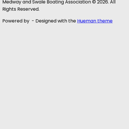
Medway and Swale Boating Association © 2026. All
Rights Reserved.
Powered by
- Designed with the
Hueman theme