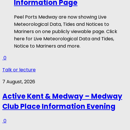
Information Page
Peel Ports Medway are now showing Live
Meteorological Data, Tides and Notices to
Mariners on one publicly viewable page. Click
here for Live Meteorological Data and Tides,
Notice to Mariners and more.
0
Talk or lecture
7 August, 2026
Active Kent & Medway – Medway
Club Place Information Evening
0