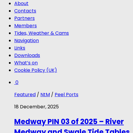
About
Contacts
Partners
Members
Tides, Weather & Cams
Navigation
Links
Downloads
What’s on
Cookie Policy (UK)
0
Featured
/
NtM
/
Peel Ports
18 December, 2025
Medway PIN 03 of 2025 – River
Medway and Swale Tide Tables