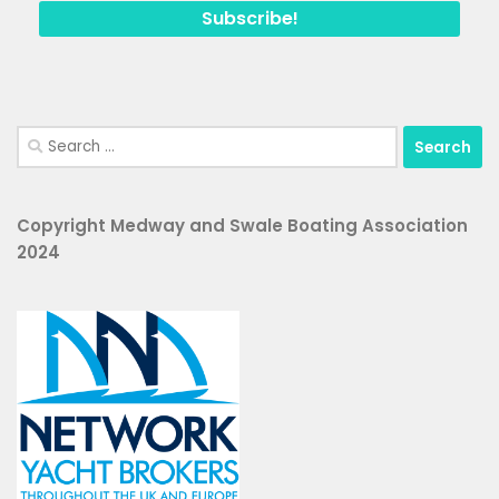
Search
for:
Copyright Medway and Swale Boating Association
2024