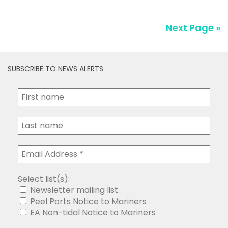
Next Page »
SUBSCRIBE TO NEWS ALERTS
Select list(s):
Newsletter mailing list
Peel Ports Notice to Mariners
EA Non-tidal Notice to Mariners