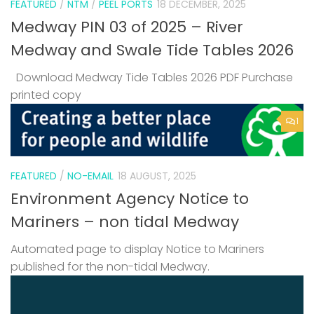
FEATURED
/
NTM
/
PEEL PORTS
18 DECEMBER, 2025
Medway PIN 03 of 2025 – River
Medway and Swale Tide Tables 2026
Download Medway Tide Tables 2026 PDF Purchase
printed copy
1
FEATURED
/
NO-EMAIL
18 AUGUST, 2025
Environment Agency Notice to
Mariners – non tidal Medway
Automated page to display Notice to Mariners
published for the non-tidal Medway.