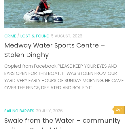
CRIME
/
LOST & FOUND
5 AUGUST, 2026
Medway Water Sports Centre –
Stolen Dinghy
Copied from Facebook PLEASE KEEP YOUR EYES AND
EARS OPEN FOR THIS BOAT. IT WAS STOLEN FROM OUR
YARD VERY EARLY HOURS OF SUNDAY MORNING. HE CAME
OVER THE FENCE, DEFLATED AND ROLLED IT...
0
SAILING BARGES
29 JULY, 2026
Swale from the Water – community