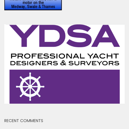
RECENT COMMENTS