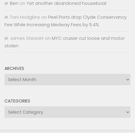
Ben
on
Yet another abandoned houseboat
Toni Hodgkins
on
Peel Ports drop Clyde Conservancy
Fee While Increasing Medway Fees by 5.4%
James Stewart
on
MYC cruiser cut loose and motor
stolen
ARCHIVES
Archives
CATEGORIES
Categories