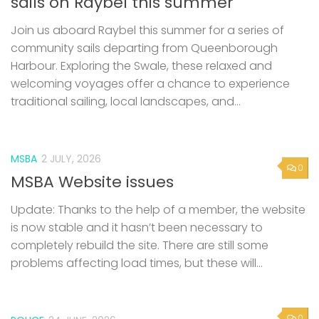
sails on Raybel this summer
Join us aboard Raybel this summer for a series of
community sails departing from Queenborough
Harbour. Exploring the Swale, these relaxed and
welcoming voyages offer a chance to experience
traditional sailing, local landscapes, and...
MSBA
2 JULY, 2026
0
MSBA Website issues
Update: Thanks to the help of a member, the website
is now stable and it hasn’t been necessary to
completely rebuild the site. There are still some
problems affecting load times, but these will...
0