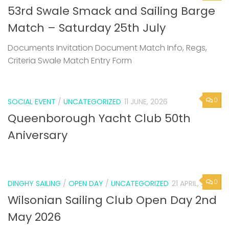
53rd Swale Smack and Sailing Barge
Match – Saturday 25th July
Documents Invitation Document Match Info, Regs,
Criteria Swale Match Entry Form
0
SOCIAL EVENT
/
UNCATEGORIZED
11 JUNE, 2026
Queenborough Yacht Club 50th
Aniversary
0
DINGHY SAILING
/
OPEN DAY
/
UNCATEGORIZED
21 APRIL, 2026
Wilsonian Sailing Club Open Day 2nd
May 2026