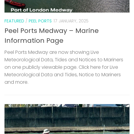
FEATURED
/
PEEL PORTS
17 JANUARY, 2025
Peel Ports Medway – Marine
Information Page
Peel Ports Medway are now showing Live
Meteorological Data, Tides and Notices to Mariners
on one publicly viewable page. Click here for Live
Meteorological Data and Tides, Notice to Mariners
and more.