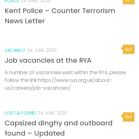
POLICE
24 JUNE, 2026
Kent Police – Counter Terrorism
News Letter
0
VACANCY
24 JUNE, 2026
Job vacancies at the RYA
A number of vacancies exist within the RYA, please
follow the link https://www.rya.org.uk/about-
us/careers/job-vacancies/
LOST & FOUND
24 JUNE, 2026
0
Capsized dinghy and outboard
found – Updated