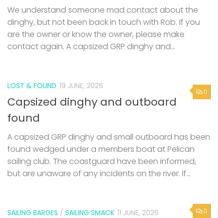
We understand someone mad contact about the
dinghy, but not been back in touch with Rob. If you
are the owner or know the owner, please make
contact again. A capsized GRP dinghy and...
LOST & FOUND
19 JUNE, 2026
0
Capsized dinghy and outboard
found
A capsized GRP dinghy and small outboard has been
found wedged under a members boat at Pelican
sailing club. The coastguard have been informed,
but are unaware of any incidents on the river. If...
0
SAILING BARGES
/
SAILING SMACK
11 JUNE, 2026