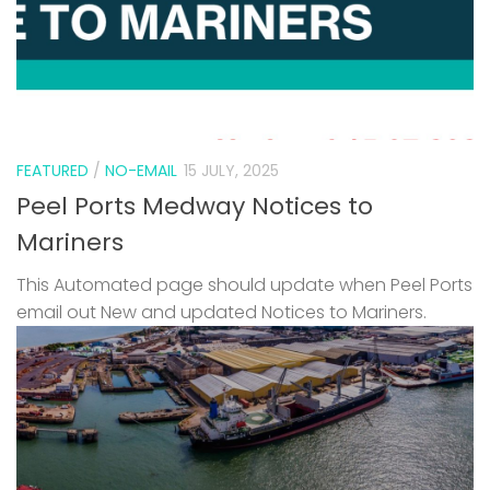
FEATURED
/
NO-EMAIL
15 JULY, 2025
Peel Ports Medway Notices to
Mariners
This Automated page should update when Peel Ports
email out New and updated Notices to Mariners.