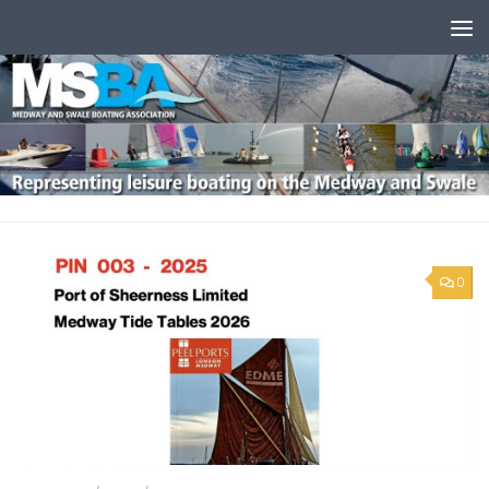
Skip to content
0