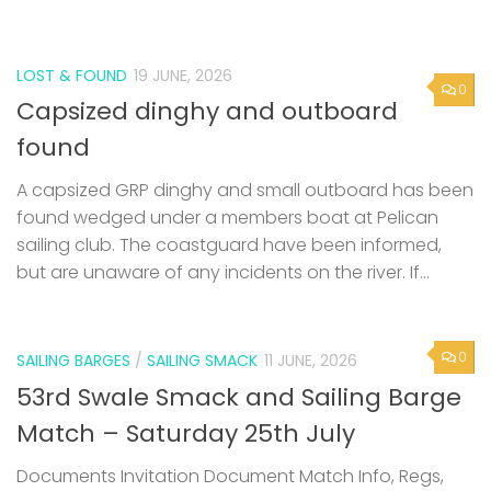
LOST & FOUND
19 JUNE, 2026
0
Capsized dinghy and outboard
found
A capsized GRP dinghy and small outboard has been
found wedged under a members boat at Pelican
sailing club. The coastguard have been informed,
but are unaware of any incidents on the river. If...
0
SAILING BARGES
/
SAILING SMACK
11 JUNE, 2026
53rd Swale Smack and Sailing Barge
Match – Saturday 25th July
Documents Invitation Document Match Info, Regs,