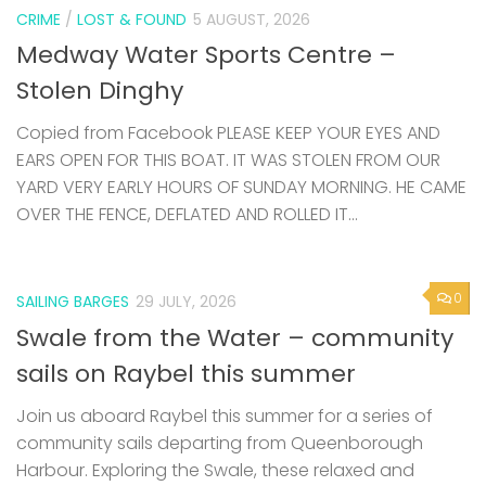
CRIME
/
LOST & FOUND
5 AUGUST, 2026
Medway Water Sports Centre –
Stolen Dinghy
Copied from Facebook PLEASE KEEP YOUR EYES AND
EARS OPEN FOR THIS BOAT. IT WAS STOLEN FROM OUR
YARD VERY EARLY HOURS OF SUNDAY MORNING. HE CAME
OVER THE FENCE, DEFLATED AND ROLLED IT...
0
SAILING BARGES
29 JULY, 2026
Swale from the Water – community
sails on Raybel this summer
Join us aboard Raybel this summer for a series of
community sails departing from Queenborough
Harbour. Exploring the Swale, these relaxed and