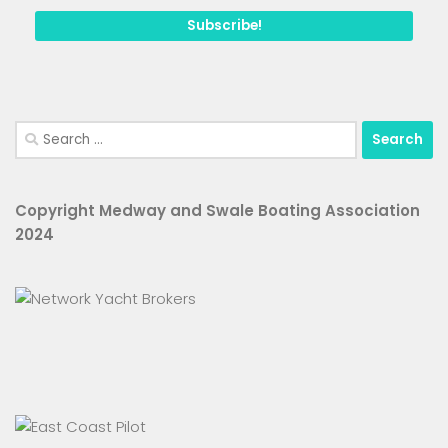
Search
for:
Copyright Medway and Swale Boating Association
2024