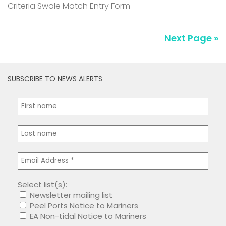
Criteria Swale Match Entry Form
Next Page »
SUBSCRIBE TO NEWS ALERTS
Select list(s):
Newsletter mailing list
Peel Ports Notice to Mariners
EA Non-tidal Notice to Mariners