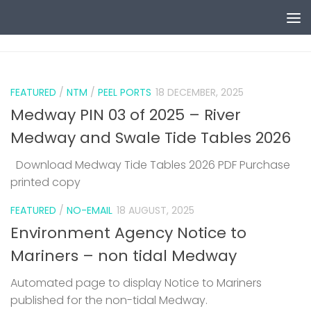
Skip to content
0
FEATURED
/
NTM
/
PEEL PORTS
18 DECEMBER, 2025
Medway PIN 03 of 2025 – River
Medway and Swale Tide Tables 2026
Download Medway Tide Tables 2026 PDF Purchase
printed copy
1
FEATURED
/
NO-EMAIL
18 AUGUST, 2025
Environment Agency Notice to
Mariners – non tidal Medway
Automated page to display Notice to Mariners
published for the non-tidal Medway.