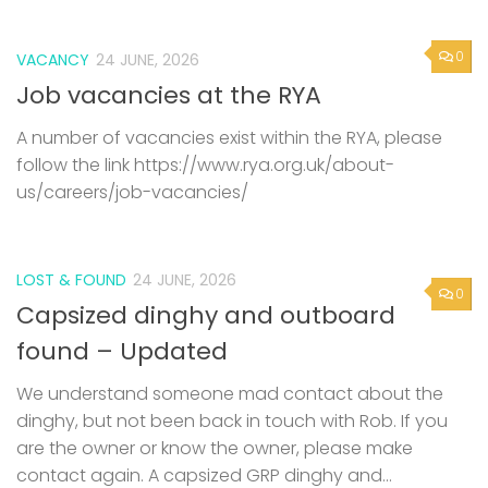
0
VACANCY
24 JUNE, 2026
Job vacancies at the RYA
A number of vacancies exist within the RYA, please
follow the link https://www.rya.org.uk/about-
us/careers/job-vacancies/
LOST & FOUND
24 JUNE, 2026
0
Capsized dinghy and outboard
found – Updated
We understand someone mad contact about the
dinghy, but not been back in touch with Rob. If you
are the owner or know the owner, please make
contact again. A capsized GRP dinghy and...