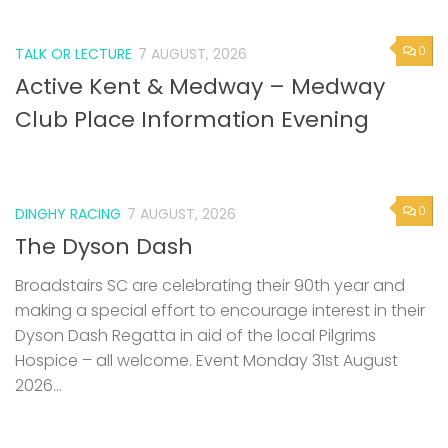
0
TALK OR LECTURE
7 AUGUST, 2026
Active Kent & Medway – Medway
Club Place Information Evening
0
DINGHY RACING
7 AUGUST, 2026
The Dyson Dash
Broadstairs SC are celebrating their 90th year and
making a special effort to encourage interest in their
Dyson Dash Regatta in aid of the local Pilgrims
Hospice – all welcome. Event Monday 31st August
2026...