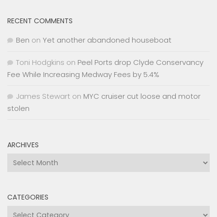
RECENT COMMENTS
Ben
on
Yet another abandoned houseboat
Toni Hodgkins
on
Peel Ports drop Clyde Conservancy
Fee While Increasing Medway Fees by 5.4%
James Stewart
on
MYC cruiser cut loose and motor
stolen
ARCHIVES
Archives
CATEGORIES
Categories