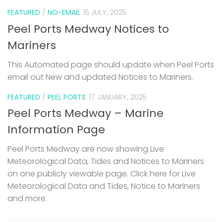
FEATURED
/
NO-EMAIL
15 JULY, 2025
Peel Ports Medway Notices to
Mariners
This Automated page should update when Peel Ports
email out New and updated Notices to Mariners.
FEATURED
/
PEEL PORTS
17 JANUARY, 2025
Peel Ports Medway – Marine
Information Page
Peel Ports Medway are now showing Live
Meteorological Data, Tides and Notices to Mariners
on one publicly viewable page. Click here for Live
Meteorological Data and Tides, Notice to Mariners
and more.