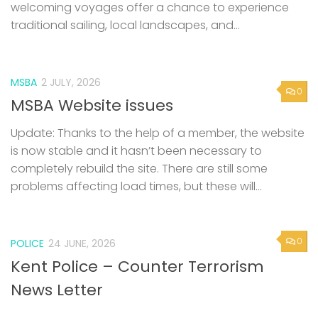
welcoming voyages offer a chance to experience
traditional sailing, local landscapes, and...
MSBA
2 JULY, 2026
0
MSBA Website issues
Update: Thanks to the help of a member, the website
is now stable and it hasn’t been necessary to
completely rebuild the site. There are still some
problems affecting load times, but these will...
0
POLICE
24 JUNE, 2026
Kent Police – Counter Terrorism
News Letter