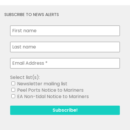
Select list(s):
Newsletter mailing list
Peel Ports Notice to Mariners
EA Non-tidal Notice to Mariners
Search
for:
Copyright Medway and Swale Boating Association