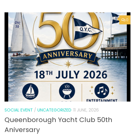
SOCIAL EVENT
/
UNCATEGORIZED
11 JUNE, 2026
Queenborough Yacht Club 50th
Aniversary
0