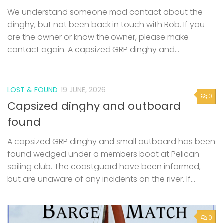
LOST & FOUND
19 JUNE, 2026
0
Capsized dinghy and outboard
found
A capsized GRP dinghy and small outboard has been
found wedged under a members boat at Pelican
sailing club. The coastguard have been informed,
but are unaware of any incidents on the river. If...
0