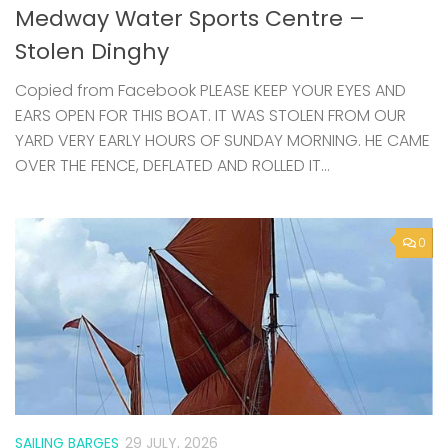
EARS OPEN FOR THIS BOAT. IT WAS STOLEN FROM OUR
YARD VERY EARLY HOURS OF SUNDAY MORNING. HE CAME
OVER THE FENCE, DEFLATED AND ROLLED IT...
0
SAILING BARGES
29 JULY, 2026
Swale from the Water – community
sails on Raybel this summer
Join us aboard Raybel this summer for a series of