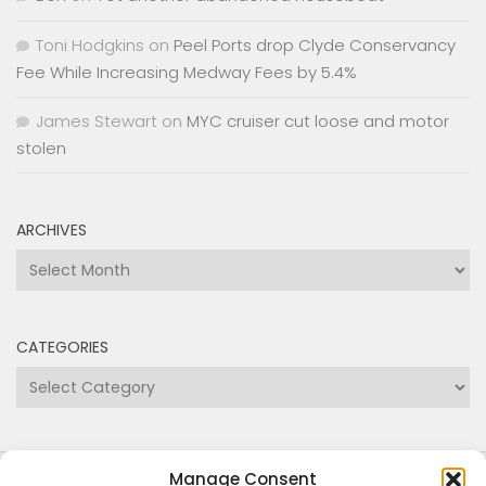
stolen
ARCHIVES
Archives
CATEGORIES
Categories
Copyright Medway and Swale Boating Association
2024
Manage Consent