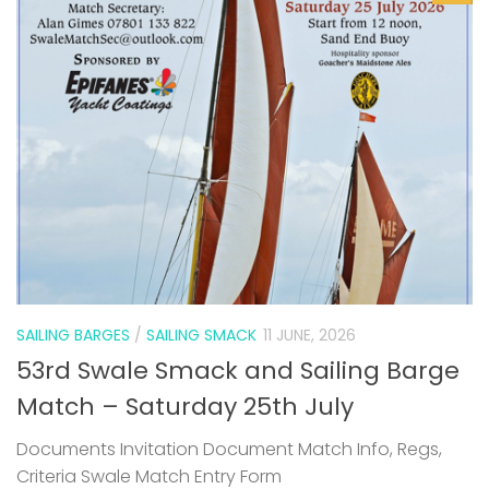
SAILING BARGES
/
SAILING SMACK
11 JUNE, 2026
53rd Swale Smack and Sailing Barge
Match – Saturday 25th July
Documents Invitation Document Match Info, Regs,
Criteria Swale Match Entry Form
0