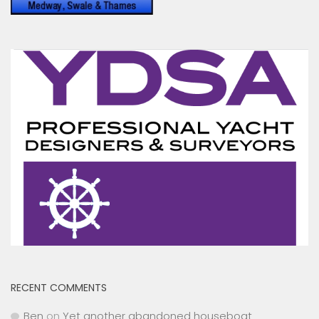
RECENT COMMENTS
Ben
on
Yet another abandoned houseboat
Toni Hodgkins
on
Peel Ports drop Clyde Conservancy
Fee While Increasing Medway Fees by 5.4%
James Stewart
on
MYC cruiser cut loose and motor