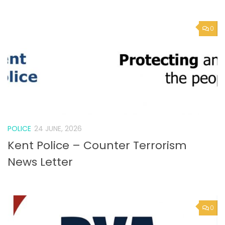
POLICE
24 JUNE, 2026
Kent Police – Counter Terrorism
News Letter
0