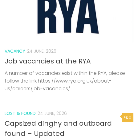
VACANCY
24 JUNE, 2026
Job vacancies at the RYA
A number of vacancies exist within the RYA, please
follow the link https://www.rya.org.uk/about-
us/careers/job-vacancies/
LOST & FOUND
24 JUNE, 2026
0
Capsized dinghy and outboard
found – Updated
We understand someone mad contact about the
dinghy, but not been back in touch with Rob. If you
are the owner or know the owner, please make
contact again. A capsized GRP dinghy and...