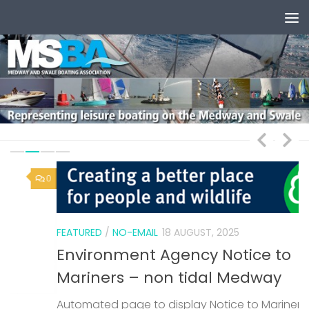
Skip to content
0
1
FEATURED
/
NO-EMAIL
18 AUGUST, 2025
Environment Agency Notice to
Mariners – non tidal Medway
Automated page to display Notice to Mariners
F