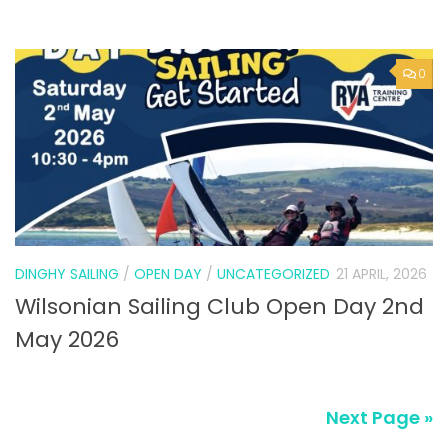
DINGHY SAILING
/
OPEN DAY
/
UNCATEGORIZED
21 APRIL, 2026
Wilsonian Sailing Club Open Day 2nd
May 2026
Next Page »
SUBSCRIBE TO NEWS ALERTS