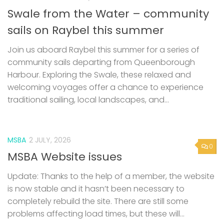
community sails departing from Queenborough
Harbour. Exploring the Swale, these relaxed and
welcoming voyages offer a chance to experience
traditional sailing, local landscapes, and...
MSBA
2 JULY, 2026
0
MSBA Website issues
Update: Thanks to the help of a member, the website
is now stable and it hasn’t been necessary to
completely rebuild the site. There are still some
problems affecting load times, but these will...
0