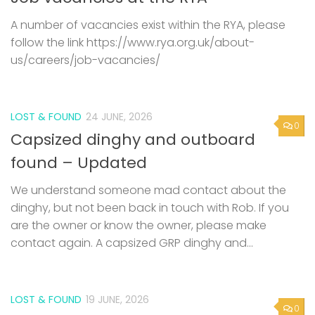
A number of vacancies exist within the RYA, please
follow the link https://www.rya.org.uk/about-
us/careers/job-vacancies/
LOST & FOUND
24 JUNE, 2026
0
Capsized dinghy and outboard
found – Updated
We understand someone mad contact about the
dinghy, but not been back in touch with Rob. If you
are the owner or know the owner, please make
contact again. A capsized GRP dinghy and...
LOST & FOUND
19 JUNE, 2026
0