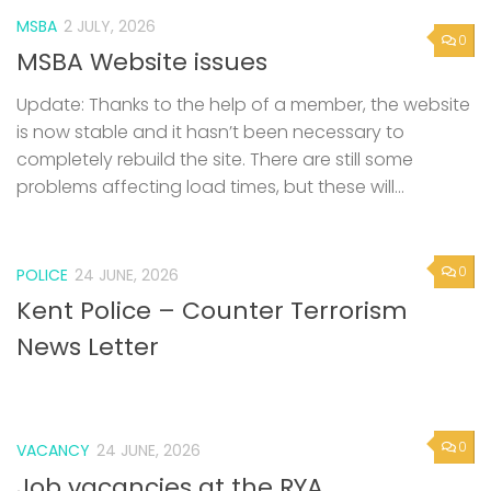
MSBA
2 JULY, 2026
0
MSBA Website issues
Update: Thanks to the help of a member, the website
is now stable and it hasn’t been necessary to
completely rebuild the site. There are still some
problems affecting load times, but these will...
0
POLICE
24 JUNE, 2026
Kent Police – Counter Terrorism
News Letter
0
VACANCY
24 JUNE, 2026
Job vacancies at the RYA