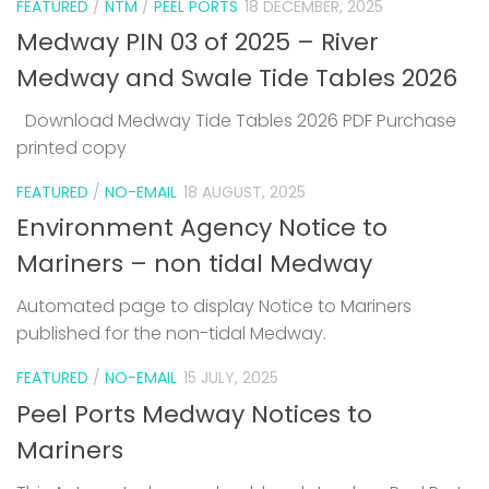
FEATURED
/
NTM
/
PEEL PORTS
18 DECEMBER, 2025
Medway PIN 03 of 2025 – River
Medway and Swale Tide Tables 2026
Download Medway Tide Tables 2026 PDF Purchase
printed copy
1
FEATURED
/
NO-EMAIL
18 AUGUST, 2025
Environment Agency Notice to
Mariners – non tidal Medway
Automated page to display Notice to Mariners
published for the non-tidal Medway.
FEATURED
/
NO-EMAIL
15 JULY, 2025
Peel Ports Medway Notices to
Mariners