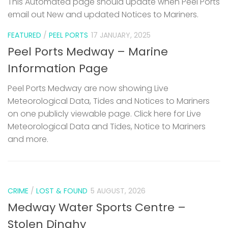
This Automated page should update when Peel Ports
email out New and updated Notices to Mariners.
FEATURED
/
PEEL PORTS
17 JANUARY, 2025
Peel Ports Medway – Marine
Information Page
Peel Ports Medway are now showing Live
Meteorological Data, Tides and Notices to Mariners
on one publicly viewable page. Click here for Live
Meteorological Data and Tides, Notice to Mariners
and more.
CRIME
/
LOST & FOUND
5 AUGUST, 2026
Medway Water Sports Centre –
Stolen Dinghy