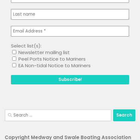
Select list(s):
Newsletter mailing list
Peel Ports Notice to Mariners
EA Non-tidal Notice to Mariners
Search
for:
Copyright Medway and Swale Boating Association