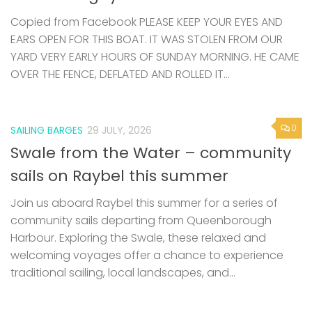
Copied from Facebook PLEASE KEEP YOUR EYES AND
EARS OPEN FOR THIS BOAT. IT WAS STOLEN FROM OUR
YARD VERY EARLY HOURS OF SUNDAY MORNING. HE CAME
OVER THE FENCE, DEFLATED AND ROLLED IT...
0
SAILING BARGES
29 JULY, 2026
Swale from the Water – community
sails on Raybel this summer
Join us aboard Raybel this summer for a series of
community sails departing from Queenborough
Harbour. Exploring the Swale, these relaxed and
welcoming voyages offer a chance to experience
traditional sailing, local landscapes, and...