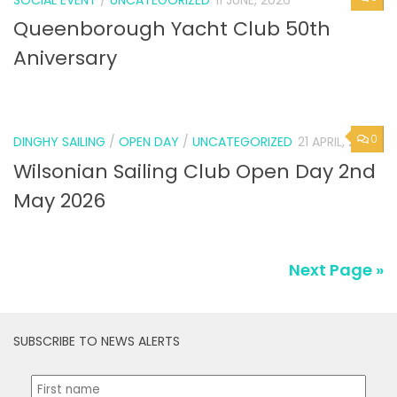
SOCIAL EVENT
/
UNCATEGORIZED
11 JUNE, 2026
Queenborough Yacht Club 50th
Aniversary
0
DINGHY SAILING
/
OPEN DAY
/
UNCATEGORIZED
21 APRIL, 2026
Wilsonian Sailing Club Open Day 2nd
May 2026
Next Page »
SUBSCRIBE TO NEWS ALERTS