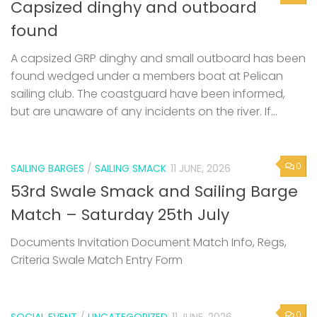
Capsized dinghy and outboard
found
A capsized GRP dinghy and small outboard has been
found wedged under a members boat at Pelican
sailing club. The coastguard have been informed,
but are unaware of any incidents on the river. If...
0
SAILING BARGES
/
SAILING SMACK
11 JUNE, 2026
53rd Swale Smack and Sailing Barge
Match – Saturday 25th July
Documents Invitation Document Match Info, Regs,
Criteria Swale Match Entry Form
0