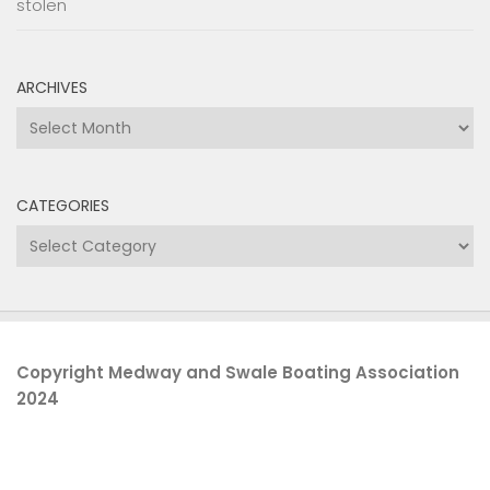
stolen
ARCHIVES
Archives
CATEGORIES
Categories
Copyright Medway and Swale Boating Association
2024