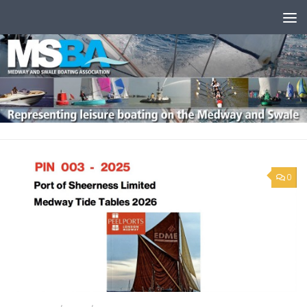
Skip to content
0