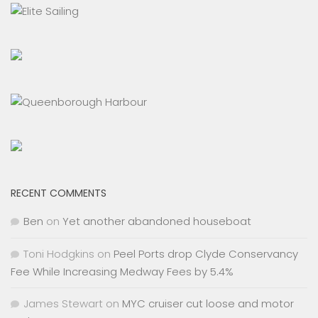
RECENT COMMENTS
Ben
on
Yet another abandoned houseboat
Toni Hodgkins
on
Peel Ports drop Clyde Conservancy
Fee While Increasing Medway Fees by 5.4%
James Stewart
on
MYC cruiser cut loose and motor