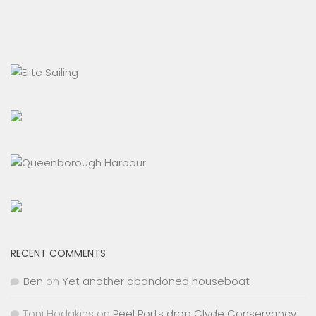
RECENT COMMENTS
Ben
on
Yet another abandoned houseboat
Toni Hodgkins
on
Peel Ports drop Clyde Conservancy