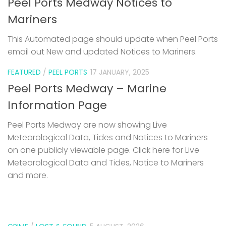
Peel Ports Medway Notices to
Mariners
This Automated page should update when Peel Ports
email out New and updated Notices to Mariners.
FEATURED
/
PEEL PORTS
17 JANUARY, 2025
Peel Ports Medway – Marine
Information Page
Peel Ports Medway are now showing Live
Meteorological Data, Tides and Notices to Mariners
on one publicly viewable page. Click here for Live
Meteorological Data and Tides, Notice to Mariners
and more.