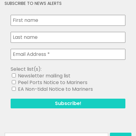
SUBSCRIBE TO NEWS ALERTS
Select list(s):
Newsletter mailing list
Peel Ports Notice to Mariners
EA Non-tidal Notice to Mariners
Search