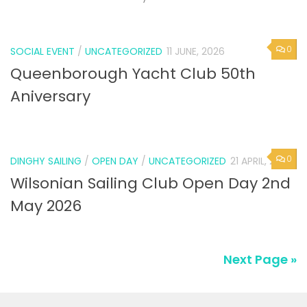
0
SOCIAL EVENT
/
UNCATEGORIZED
11 JUNE, 2026
Queenborough Yacht Club 50th
Aniversary
0
DINGHY SAILING
/
OPEN DAY
/
UNCATEGORIZED
21 APRIL, 2026
Wilsonian Sailing Club Open Day 2nd
May 2026
Next Page »