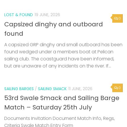
LOST & FOUND
19 JUNE, 2026
0
Capsized dinghy and outboard
found
A capsized GRP dinghy and small outboard has been
found wedged under a members boat at Pelican
sailing club. The coastguard have been informed,
but are unaware of any incidents on the river. If...
0
SAILING BARGES
/
SAILING SMACK
11 JUNE, 2026
53rd Swale Smack and Sailing Barge
Match – Saturday 25th July
Documents Invitation Document Match Info, Regs,
Criteria Swale Match Entry Form