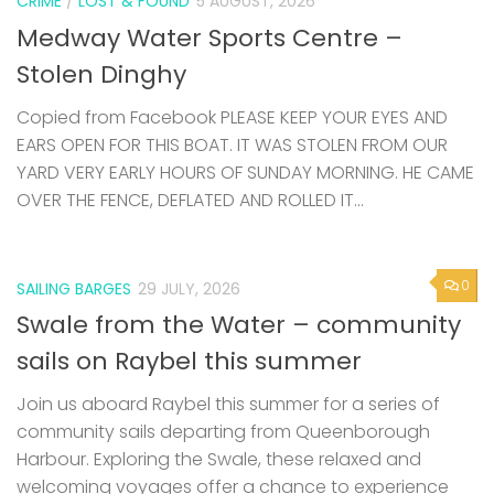
CRIME
/
LOST & FOUND
5 AUGUST, 2026
Medway Water Sports Centre –
Stolen Dinghy
Copied from Facebook PLEASE KEEP YOUR EYES AND
EARS OPEN FOR THIS BOAT. IT WAS STOLEN FROM OUR
YARD VERY EARLY HOURS OF SUNDAY MORNING. HE CAME
OVER THE FENCE, DEFLATED AND ROLLED IT...
0
SAILING BARGES
29 JULY, 2026
Swale from the Water – community
sails on Raybel this summer
Join us aboard Raybel this summer for a series of
community sails departing from Queenborough
Harbour. Exploring the Swale, these relaxed and
welcoming voyages offer a chance to experience