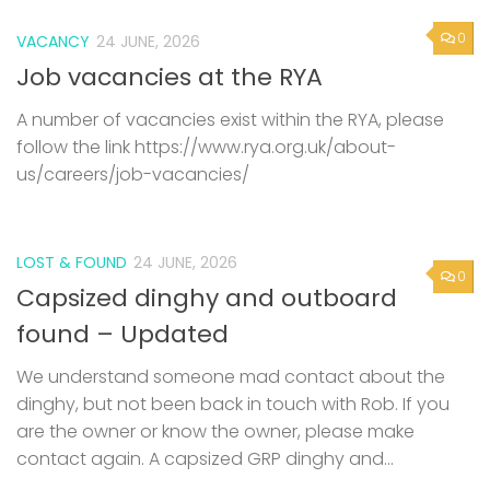
0
VACANCY
24 JUNE, 2026
Job vacancies at the RYA
A number of vacancies exist within the RYA, please
follow the link https://www.rya.org.uk/about-
us/careers/job-vacancies/
LOST & FOUND
24 JUNE, 2026
0
Capsized dinghy and outboard
found – Updated
We understand someone mad contact about the
dinghy, but not been back in touch with Rob. If you
are the owner or know the owner, please make
contact again. A capsized GRP dinghy and...