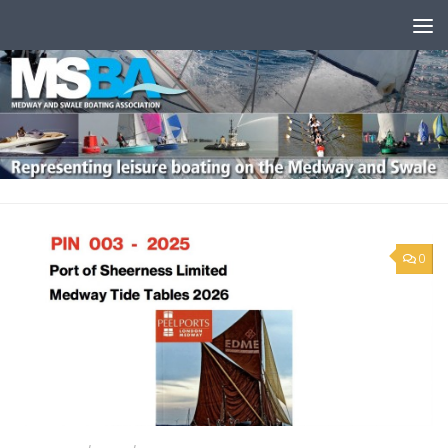
Skip to content
0