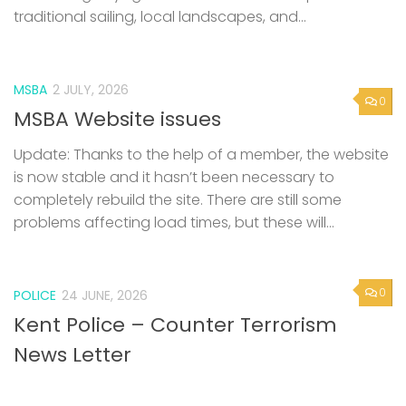
traditional sailing, local landscapes, and...
MSBA
2 JULY, 2026
0
MSBA Website issues
Update: Thanks to the help of a member, the website
is now stable and it hasn’t been necessary to
completely rebuild the site. There are still some
problems affecting load times, but these will...
0
POLICE
24 JUNE, 2026
Kent Police – Counter Terrorism
News Letter