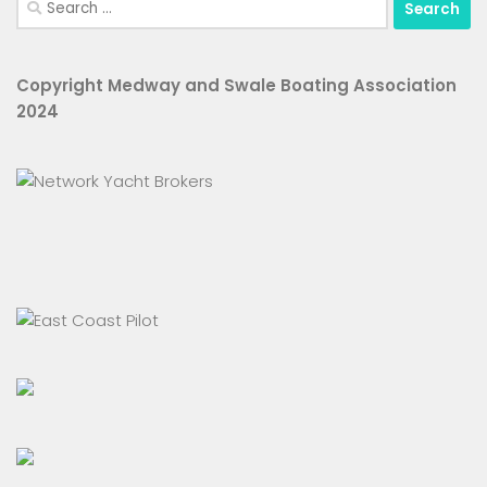
for:
Copyright Medway and Swale Boating Association
2024