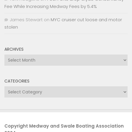
Fee While Increasing Medway Fees by 5.4%
James Stewart
on
MYC cruiser cut loose and motor
stolen
ARCHIVES
Archives
CATEGORIES
Categories
Copyright Medway and Swale Boating Association