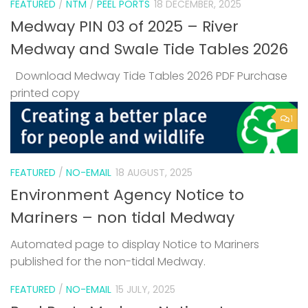
FEATURED
/
NTM
/
PEEL PORTS
18 DECEMBER, 2025
Medway PIN 03 of 2025 – River
Medway and Swale Tide Tables 2026
Download Medway Tide Tables 2026 PDF Purchase
printed copy
1
FEATURED
/
NO-EMAIL
18 AUGUST, 2025
Environment Agency Notice to
Mariners – non tidal Medway
Automated page to display Notice to Mariners
published for the non-tidal Medway.
FEATURED
/
NO-EMAIL
15 JULY, 2025