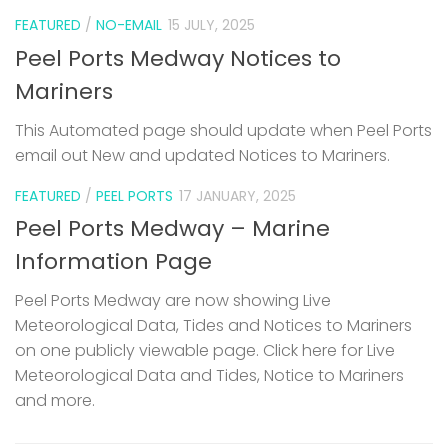
FEATURED
/
NO-EMAIL
15 JULY, 2025
Peel Ports Medway Notices to
Mariners
This Automated page should update when Peel Ports
email out New and updated Notices to Mariners.
FEATURED
/
PEEL PORTS
17 JANUARY, 2025
Peel Ports Medway – Marine
Information Page
Peel Ports Medway are now showing Live
Meteorological Data, Tides and Notices to Mariners
on one publicly viewable page. Click here for Live
Meteorological Data and Tides, Notice to Mariners
and more.