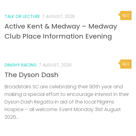
0
TALK OR LECTURE
7 AUGUST, 2026
Active Kent & Medway – Medway
Club Place Information Evening
0
DINGHY RACING
7 AUGUST, 2026
The Dyson Dash
Broadstairs SC are celebrating their 90th year and
making a special effort to encourage interest in their
Dyson Dash Regatta in aid of the local Pilgrims
Hospice – all welcome. Event Monday 31st August
2026...