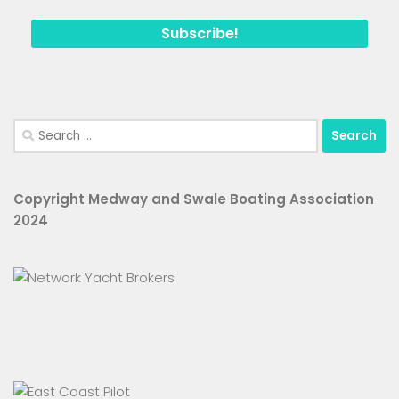
Search
for:
Copyright Medway and Swale Boating Association
2024