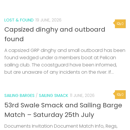
LOST & FOUND
19 JUNE, 2026
0
Capsized dinghy and outboard
found
A capsized GRP dinghy and small outboard has been
found wedged under a members boat at Pelican
sailing club. The coastguard have been informed,
but are unaware of any incidents on the river. If...
0
SAILING BARGES
/
SAILING SMACK
11 JUNE, 2026
53rd Swale Smack and Sailing Barge
Match – Saturday 25th July
Documents Invitation Document Match Info, Regs,