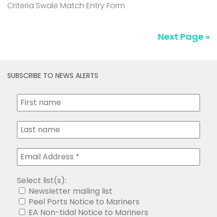
Criteria Swale Match Entry Form
Next Page »
SUBSCRIBE TO NEWS ALERTS
Select list(s):
Newsletter mailing list
Peel Ports Notice to Mariners
EA Non-tidal Notice to Mariners