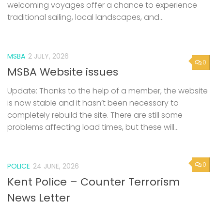
welcoming voyages offer a chance to experience
traditional sailing, local landscapes, and...
MSBA
2 JULY, 2026
0
MSBA Website issues
Update: Thanks to the help of a member, the website
is now stable and it hasn’t been necessary to
completely rebuild the site. There are still some
problems affecting load times, but these will...
0
POLICE
24 JUNE, 2026
Kent Police – Counter Terrorism
News Letter