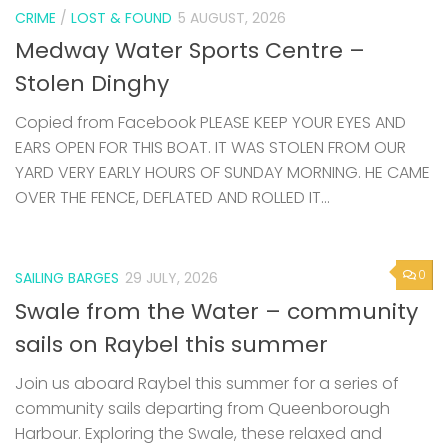
CRIME
/
LOST & FOUND
5 AUGUST, 2026
Medway Water Sports Centre –
Stolen Dinghy
Copied from Facebook PLEASE KEEP YOUR EYES AND
EARS OPEN FOR THIS BOAT. IT WAS STOLEN FROM OUR
YARD VERY EARLY HOURS OF SUNDAY MORNING. HE CAME
OVER THE FENCE, DEFLATED AND ROLLED IT...
0
SAILING BARGES
29 JULY, 2026
Swale from the Water – community
sails on Raybel this summer
Join us aboard Raybel this summer for a series of
community sails departing from Queenborough
Harbour. Exploring the Swale, these relaxed and