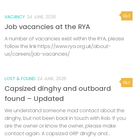
0
VACANCY
24 JUNE, 2026
Job vacancies at the RYA
A number of vacancies exist within the RYA, please
follow the link https://www.rya.org.uk/about-
us/careers/job-vacancies/
LOST & FOUND
24 JUNE, 2026
0
Capsized dinghy and outboard
found – Updated
We understand someone mad contact about the
dinghy, but not been back in touch with Rob. If you
are the owner or know the owner, please make
contact again. A capsized GRP dinghy and...