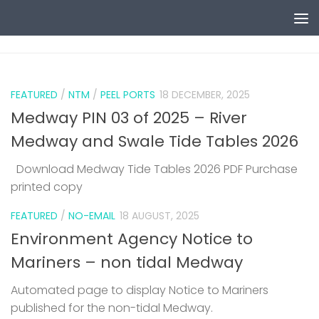
Skip to content
0
FEATURED
/
NTM
/
PEEL PORTS
18 DECEMBER, 2025
Medway PIN 03 of 2025 – River
Medway and Swale Tide Tables 2026
Download Medway Tide Tables 2026 PDF Purchase
printed copy
1
FEATURED
/
NO-EMAIL
18 AUGUST, 2025
Environment Agency Notice to
Mariners – non tidal Medway
Automated page to display Notice to Mariners
published for the non-tidal Medway.