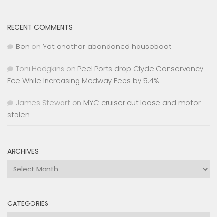
RECENT COMMENTS
Ben
on
Yet another abandoned houseboat
Toni Hodgkins
on
Peel Ports drop Clyde Conservancy
Fee While Increasing Medway Fees by 5.4%
James Stewart
on
MYC cruiser cut loose and motor
stolen
ARCHIVES
Archives
CATEGORIES