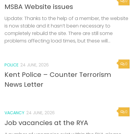
0
MSBA Website issues
Update: Thanks to the help of a member, the website
is now stable and it hasn’t been necessary to
completely rebuild the site. There are still some
problems affecting load times, but these will...
0
POLICE
24 JUNE, 2026
Kent Police – Counter Terrorism
News Letter
0
VACANCY
24 JUNE, 2026
Job vacancies at the RYA