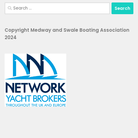
Search
for:
Copyright Medway and Swale Boating Association
2024