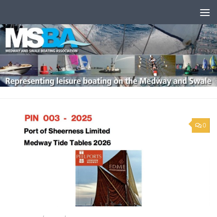
Skip to content
0