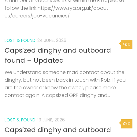
A number of vacancies exist within the RYA, please
follow the link https://www.rya.org.uk/about-
us/careers/job-vacancies/
LOST & FOUND
24 JUNE, 2026
0
Capsized dinghy and outboard
found – Updated
We understand someone mad contact about the
dinghy, but not been back in touch with Rob. If you
are the owner or know the owner, please make
contact again. A capsized GRP dinghy and...
LOST & FOUND
19 JUNE, 2026
0
Capsized dinghy and outboard