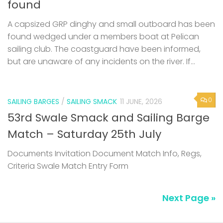
found
A capsized GRP dinghy and small outboard has been
found wedged under a members boat at Pelican
sailing club. The coastguard have been informed,
but are unaware of any incidents on the river. If...
0
SAILING BARGES
/
SAILING SMACK
11 JUNE, 2026
53rd Swale Smack and Sailing Barge
Match – Saturday 25th July
Documents Invitation Document Match Info, Regs,
Criteria Swale Match Entry Form
Next Page »