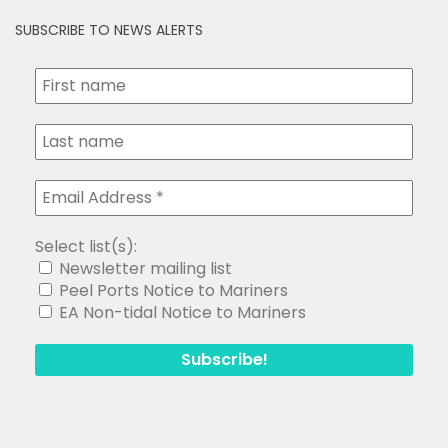
SUBSCRIBE TO NEWS ALERTS
Select list(s):
Newsletter mailing list
Peel Ports Notice to Mariners
EA Non-tidal Notice to Mariners