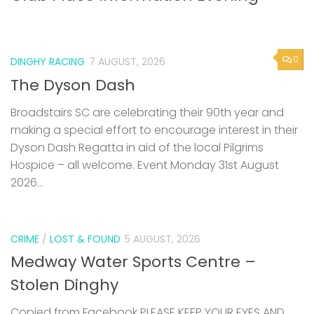
0
DINGHY RACING
7 AUGUST, 2026
The Dyson Dash
Broadstairs SC are celebrating their 90th year and
making a special effort to encourage interest in their
Dyson Dash Regatta in aid of the local Pilgrims
Hospice – all welcome. Event Monday 31st August
2026...
CRIME
/
LOST & FOUND
5 AUGUST, 2026
Medway Water Sports Centre –
Stolen Dinghy
Copied from Facebook PLEASE KEEP YOUR EYES AND