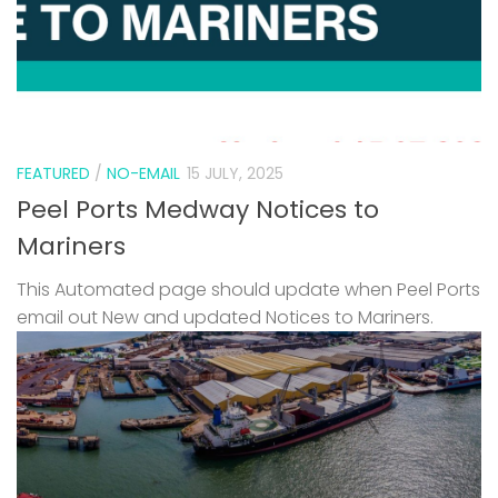
FEATURED
/
NO-EMAIL
15 JULY, 2025
Peel Ports Medway Notices to
Mariners
This Automated page should update when Peel Ports
email out New and updated Notices to Mariners.