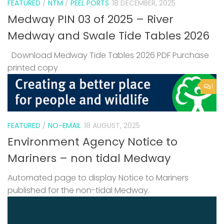
FEATURED
/
NTM
/
PEEL PORTS
18 DECEMBER, 2025
Medway PIN 03 of 2025 – River
Medway and Swale Tide Tables 2026
Download Medway Tide Tables 2026 PDF Purchase
printed copy
1
FEATURED
/
NO-EMAIL
18 AUGUST, 2025
Environment Agency Notice to
Mariners – non tidal Medway
Automated page to display Notice to Mariners
published for the non-tidal Medway.