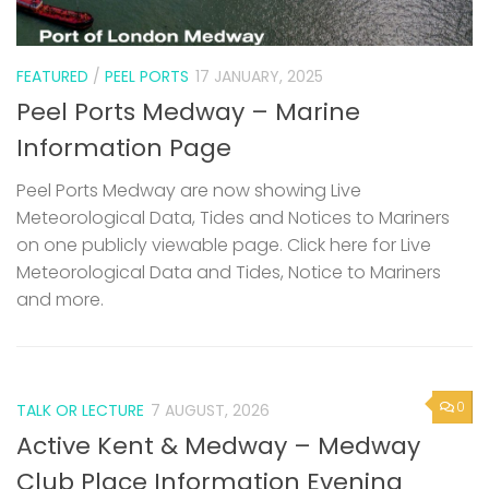
FEATURED
/
PEEL PORTS
17 JANUARY, 2025
Peel Ports Medway – Marine
Information Page
Peel Ports Medway are now showing Live
Meteorological Data, Tides and Notices to Mariners
on one publicly viewable page. Click here for Live
Meteorological Data and Tides, Notice to Mariners
and more.
0
TALK OR LECTURE
7 AUGUST, 2026
Active Kent & Medway – Medway
Club Place Information Evening