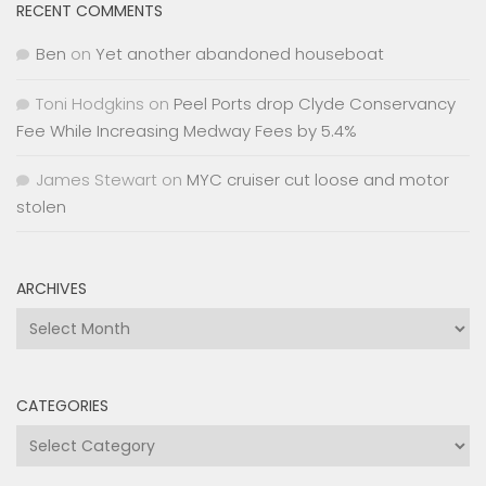
RECENT COMMENTS
Ben
on
Yet another abandoned houseboat
Toni Hodgkins
on
Peel Ports drop Clyde Conservancy
Fee While Increasing Medway Fees by 5.4%
James Stewart
on
MYC cruiser cut loose and motor
stolen
ARCHIVES
Archives
CATEGORIES
Categories