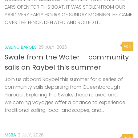
EARS OPEN FOR THIS BOAT. IT WAS STOLEN FROM OUR
YARD VERY EARLY HOURS OF SUNDAY MORNING. HE CAME
OVER THE FENCE, DEFLATED AND ROLLED IT...
0
SAILING BARGES
29 JULY, 2026
Swale from the Water – community
sails on Raybel this summer
Join us aboard Raybel this summer for a series of
community sails departing from Queenborough
Harbour. Exploring the Swale, these relaxed and
welcoming voyages offer a chance to experience
traditional sailing, local landscapes, and...
MSBA
2 JULY, 2026