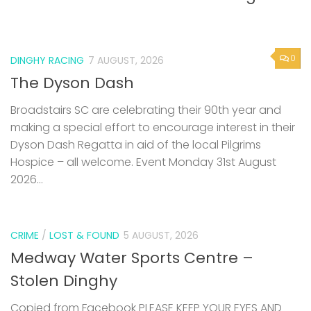
0
DINGHY RACING
7 AUGUST, 2026
The Dyson Dash
Broadstairs SC are celebrating their 90th year and
making a special effort to encourage interest in their
Dyson Dash Regatta in aid of the local Pilgrims
Hospice – all welcome. Event Monday 31st August
2026...
CRIME
/
LOST & FOUND
5 AUGUST, 2026
Medway Water Sports Centre –
Stolen Dinghy
Copied from Facebook PLEASE KEEP YOUR EYES AND