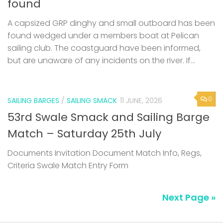
found
A capsized GRP dinghy and small outboard has been
found wedged under a members boat at Pelican
sailing club. The coastguard have been informed,
but are unaware of any incidents on the river. If...
0
SAILING BARGES
/
SAILING SMACK
11 JUNE, 2026
53rd Swale Smack and Sailing Barge
Match – Saturday 25th July
Documents Invitation Document Match Info, Regs,
Criteria Swale Match Entry Form
Next Page »