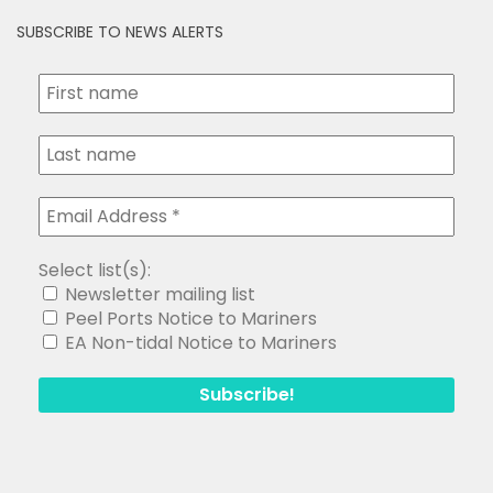
SUBSCRIBE TO NEWS ALERTS
Select list(s):
Newsletter mailing list
Peel Ports Notice to Mariners
EA Non-tidal Notice to Mariners