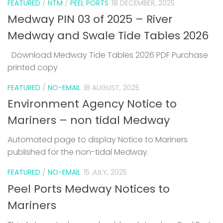
FEATURED
/
NTM
/
PEEL PORTS
18 DECEMBER, 2025
Medway PIN 03 of 2025 – River
Medway and Swale Tide Tables 2026
Download Medway Tide Tables 2026 PDF Purchase
printed copy
1
FEATURED
/
NO-EMAIL
18 AUGUST, 2025
Environment Agency Notice to
Mariners – non tidal Medway
Automated page to display Notice to Mariners
published for the non-tidal Medway.
FEATURED
/
NO-EMAIL
15 JULY, 2025
Peel Ports Medway Notices to
Mariners