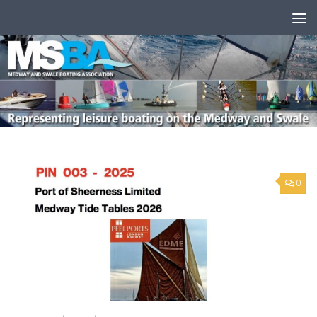
Skip to content
0