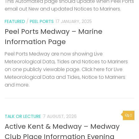
This Automated page should update when Peel Ports
email out New and updated Notices to Mariners.
FEATURED
/
PEEL PORTS
17 JANUARY, 2025
Peel Ports Medway – Marine
Information Page
Peel Ports Medway are now showing Live
Meteorological Data, Tides and Notices to Mariners
on one publicly viewable page. Click here for Live
Meteorological Data and Tides, Notice to Mariners
and more.
0
TALK OR LECTURE
7 AUGUST, 2026
Active Kent & Medway – Medway
Club Place Information Evening