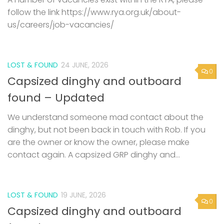
follow the link https://www.rya.org.uk/about-
us/careers/job-vacancies/
LOST & FOUND
24 JUNE, 2026
0
Capsized dinghy and outboard
found – Updated
We understand someone mad contact about the
dinghy, but not been back in touch with Rob. If you
are the owner or know the owner, please make
contact again. A capsized GRP dinghy and...
LOST & FOUND
19 JUNE, 2026
0
Capsized dinghy and outboard