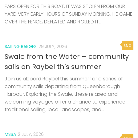
EARS OPEN FOR THIS BOAT. IT WAS STOLEN FROM OUR
YARD VERY EARLY HOURS OF SUNDAY MORNING. HE CAME
OVER THE FENCE, DEFLATED AND ROLLED IT...
0
SAILING BARGES
29 JULY, 2026
Swale from the Water – community
sails on Raybel this summer
Join us aboard Raybel this summer for a series of
community sails departing from Queenborough
Harbour. Exploring the Swale, these relaxed and
welcoming voyages offer a chance to experience
traditional sailing, local landscapes, and...
MSBA
2 JULY, 2026