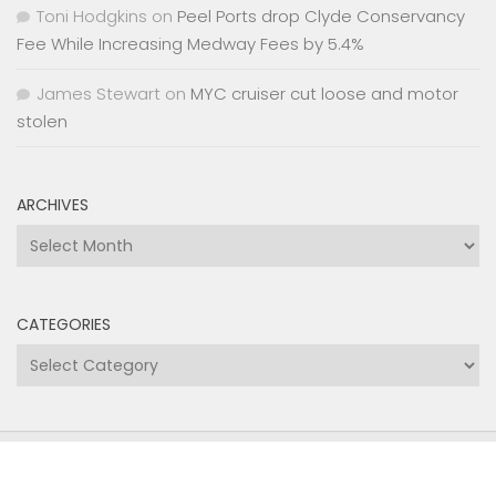
Toni Hodgkins
on
Peel Ports drop Clyde Conservancy
Fee While Increasing Medway Fees by 5.4%
James Stewart
on
MYC cruiser cut loose and motor
stolen
ARCHIVES
Archives
CATEGORIES
Categories