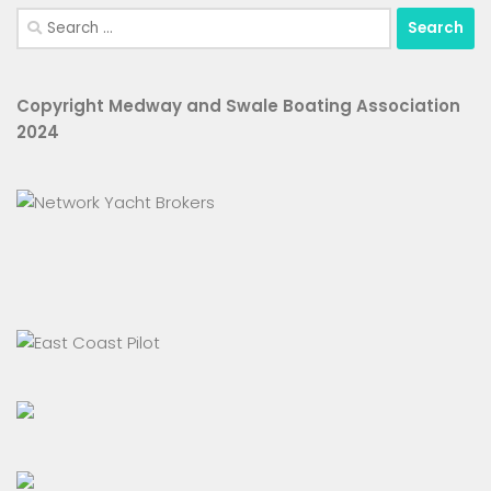
Search
for:
Copyright Medway and Swale Boating Association
2024