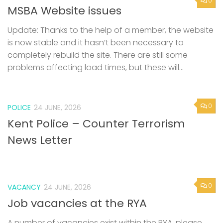
0
MSBA Website issues
Update: Thanks to the help of a member, the website
is now stable and it hasn’t been necessary to
completely rebuild the site. There are still some
problems affecting load times, but these will...
0
POLICE
24 JUNE, 2026
Kent Police – Counter Terrorism
News Letter
0
VACANCY
24 JUNE, 2026
Job vacancies at the RYA
A number of vacancies exist within the RYA, please