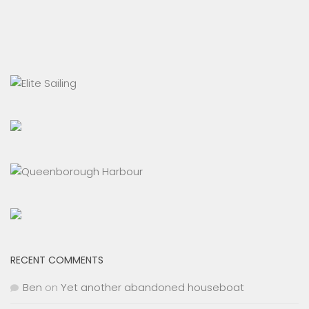
RECENT COMMENTS
Ben
on
Yet another abandoned houseboat